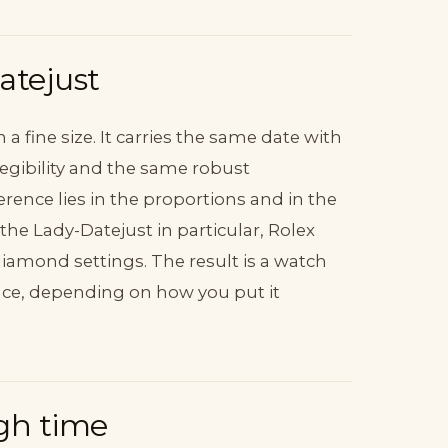
atejust
n a fine size. It carries the same date with
legibility and the same robust
erence lies in the proportions and in the
he Lady-Datejust in particular, Rolex
 diamond settings. The result is a watch
once, depending on how you put it
gh time