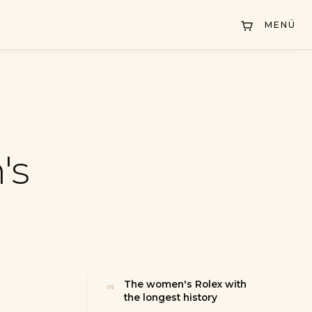
MENÜ
's
The women's Rolex with
the longest history