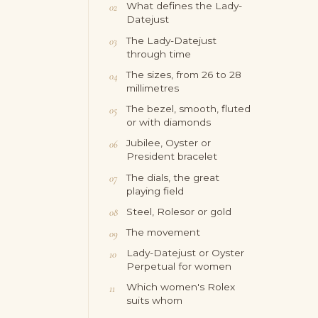
What defines the Lady-
Datejust
The Lady-Datejust
through time
The sizes, from 26 to 28
millimetres
The bezel, smooth, fluted
or with diamonds
Jubilee, Oyster or
President bracelet
The dials, the great
playing field
Steel, Rolesor or gold
The movement
Lady-Datejust or Oyster
Perpetual for women
Which women's Rolex
suits whom