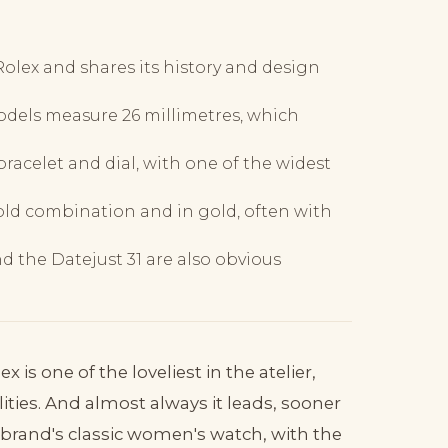
Rolex and shares its history and design
models measure 26 millimetres, which
racelet and dial, with one of the widest
gold combination and in gold, often with
d the Datejust 31 are also obvious
is one of the loveliest in the atelier,
ties. And almost always it leads, sooner
the brand's classic women's watch, with the