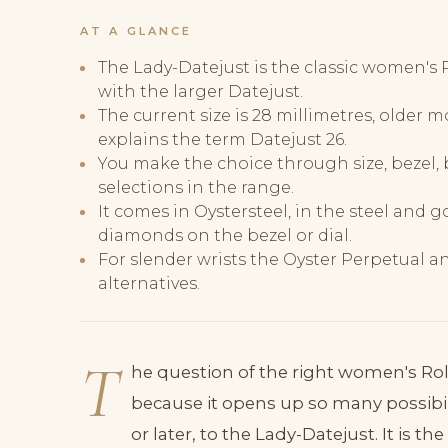
AT A GLANCE
The Lady-Datejust is the classic women's 
with the larger Datejust.
The current size is 28 millimetres, older 
explains the term Datejust 26.
You make the choice through size, bezel, b
selections in the range.
It comes in Oystersteel, in the steel and 
diamonds on the bezel or dial.
For slender wrists the Oyster Perpetual an
alternatives.
T
he question of the right women's Rolex 
because it opens up so many possibili
or later, to the Lady-Datejust. It is 