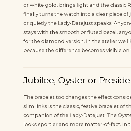
or white gold, brings light and the classic
finally turns the watch into a clear piece of
or quietly the Lady-Datejust speaks. Anyon
stays with the smooth or fluted bezel, anyo
for the diamond version. In the atelier we lik
because the difference becomes visible on t
Jubilee, Oyster or Presid
The bracelet too changes the effect consider
slim links is the classic, festive bracelet o
companion of the Lady-Datejust. The Oyster
looks sportier and more matter-of-fact. In 