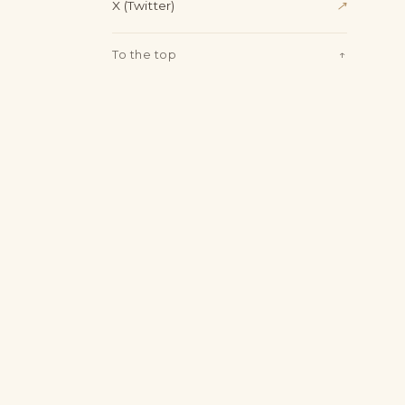
X (Twitter)
↗
To the top
↑