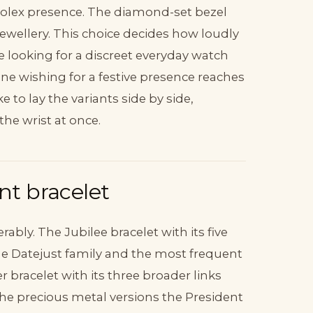
 Rolex presence. The diamond-set bezel
 jewellery. This choice decides how loudly
e looking for a discreet everyday watch
ne wishing for a festive presence reaches
e to lay the variants side by side,
he wrist at once.
ent bracelet
ably. The Jubilee bracelet with its five
f the Datejust family and the most frequent
 bracelet with its three broader links
the precious metal versions the President