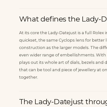
What defines the Lady-D
At its core the Lady-Datejust is a full Rolex i
quickset, the same Cyclops lens for better 
construction as the larger models. The diff
even wider range of embellishments. With t
plays out its whole art of dials, bezels and
that can be tool and piece of jewellery at 
together.
The Lady-Datejust throu