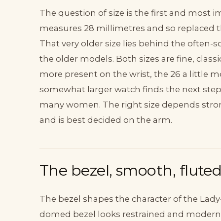
The question of size is the first and most 
measures 28 millimetres and so replaced th
That very older size lies behind the often
the older models. Both sizes are fine, clas
more present on the wrist, the 26 a little m
somewhat larger watch finds the next step i
many women. The right size depends strong
and is best decided on the arm.
The bezel, smooth, flute
The bezel shapes the character of the Lady
domed bezel looks restrained and modern. T