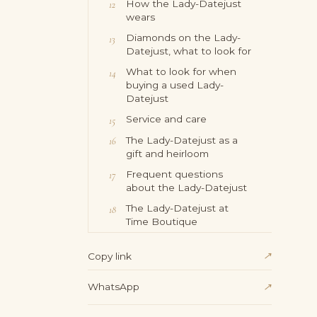
How the Lady-Datejust
wears
Diamonds on the Lady-
Datejust, what to look for
What to look for when
buying a used Lady-
Datejust
Service and care
The Lady-Datejust as a
gift and heirloom
Frequent questions
about the Lady-Datejust
The Lady-Datejust at
Time Boutique
↗
Copy link
WhatsApp
↗