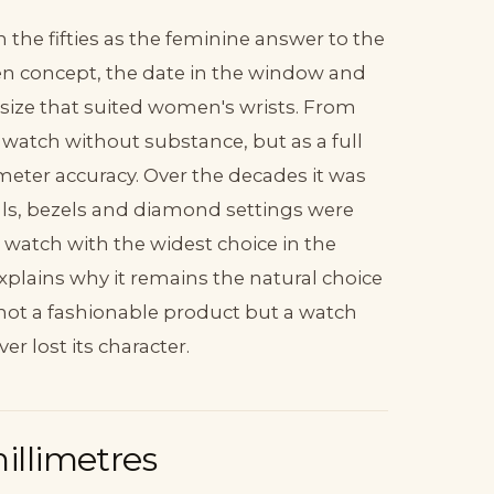
the fifties as the feminine answer to the
ven concept, the date in the window and
r size that suited women's wrists. From
y watch without substance, but as a full
ter accuracy. Over the decades it was
ials, bezels and diamond settings were
watch with the widest choice in the
xplains why it remains the natural choice
is not a fashionable product but a watch
r lost its character.
millimetres