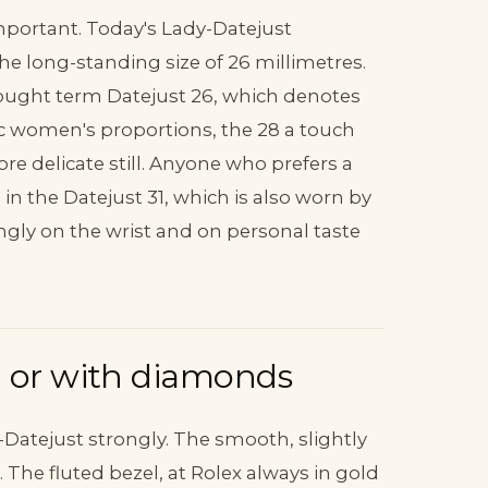
important. Today's Lady-Datejust
e long-standing size of 26 millimetres.
-sought term Datejust 26, which denotes
sic women's proportions, the 28 a touch
ore delicate still. Anyone who prefers a
n the Datejust 31, which is also worn by
ly on the wrist and on personal taste
d or with diamonds
-Datejust strongly. The smooth, slightly
he fluted bezel, at Rolex always in gold