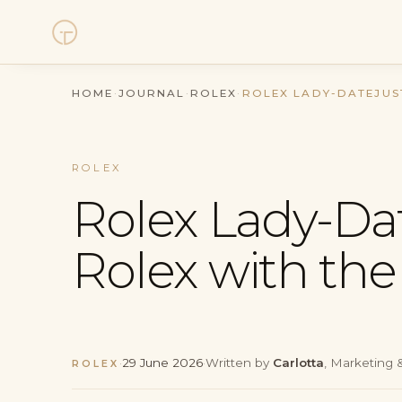
Watches
HOME
·
JOURNAL
·
ROLEX
·
ROLEX LADY-DATEJUS
Collections
ROLEX
Sell Watch
Rolex Lady-Da
Service
Rolex with the
History
Horology Hub
·
29 June 2026
·
Written by
Carlotta
, Marketing &
ROLEX
Contact