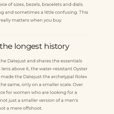
e of sizes, bezels, bracelets and dials.
ng and sometimes a little confusing. This
really matters when you buy.
he longest history
 the Datejust and shares the essentials
 lens above it, the water-resistant Oyster
 made the Datejust the archetypal Rolex
the same, only on a smaller scale. Over
ice for women who are looking for a
ot just a smaller version of a men's
 not a mere offshoot.