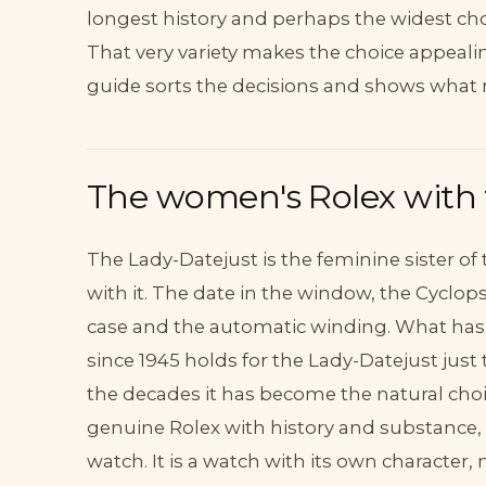
longest history and perhaps the widest choic
That very variety makes the choice appeali
guide sorts the decisions and shows what 
The women's Rolex with t
The Lady-Datejust is the feminine sister of
with it. The date in the window, the Cyclops
case and the automatic winding. What has
since 1945 holds for the Lady-Datejust just 
the decades it has become the natural cho
genuine Rolex with history and substance, n
watch. It is a watch with its own character,