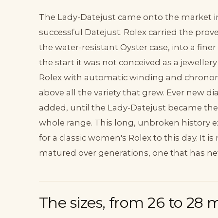
The Lady-Datejust came onto the market in 
successful Datejust. Rolex carried the pro
the water-resistant Oyster case, into a fine
the start it was not conceived as a jeweller
Rolex with automatic winding and chronome
above all the variety that grew. Ever new d
added, until the Lady-Datejust became the 
whole range. This long, unbroken history e
for a classic women's Rolex to this day. It 
matured over generations, one that has neve
The sizes, from 26 to 28 