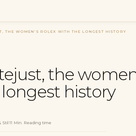
T, THE WOMEN'S ROLEX WITH THE LONGEST HISTORY
tejust, the women
 longest history
 Stil
·
11
Min.
Reading time