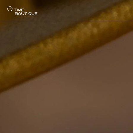
Watches
Collections
Sell Watch
Service
History
Horology Hub
Contact