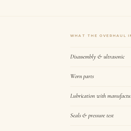
WHAT THE OVERHAUL I
Disassembly & ultrasonic
Worn parts
Lubrication with manufactur
Seals & pressure test