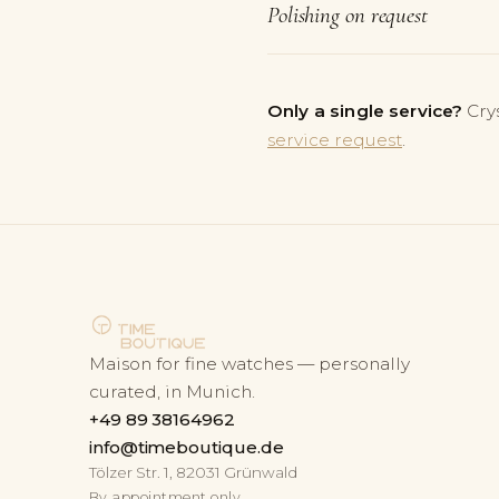
Polishing on request
Only a single service?
Cry
service request
.
Maison for fine watches — personally
curated, in Munich.
+49 89 38164962
info@timeboutique.de
Tölzer Str. 1, 82031 Grünwald
By appointment only