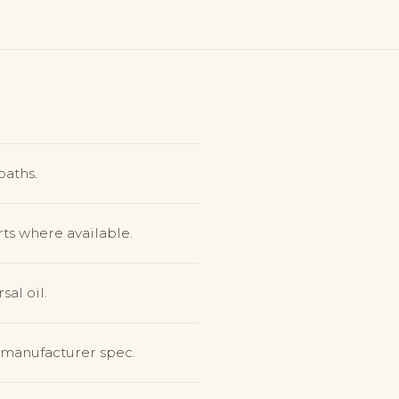
baths.
ts where available.
sal oil.
o manufacturer spec.