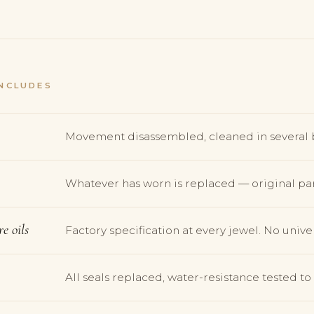
NCLUDES
Movement disassembled, cleaned in several 
Whatever has worn is replaced — original par
e oils
Factory specification at every jewel. No univer
All seals replaced, water-resistance tested t