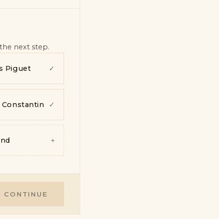
the next step.
 Piguet
✓
 Constantin
✓
and
+
CONTINUE