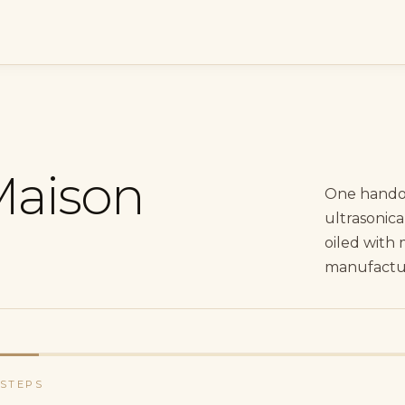
Maison
One hando
ultrasonica
oiled with 
manufacture
 STEPS
ent