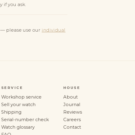
 if you ask.
y — please use our
individual
SERVICE
HOUSE
Workshop service
About
Sell your watch
Journal
Shipping
Reviews
Serial-number check
Careers
Watch glossary
Contact
FAQ