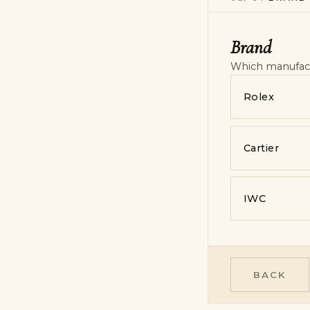
Model & refer
Contact
Photos & note
Brand
Contact
—
pe
Which manufactu
Rolex
Cartier
IWC
BACK