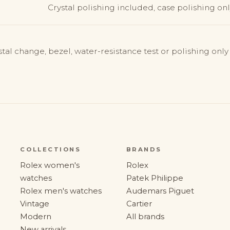
Crystal polishing included, case polishing only
stal change, bezel, water-resistance test or polishing onl
COLLECTIONS
BRANDS
Rolex women's
Rolex
watches
Patek Philippe
Rolex men's watches
Audemars Piguet
Vintage
Cartier
Modern
All brands
New arrivals