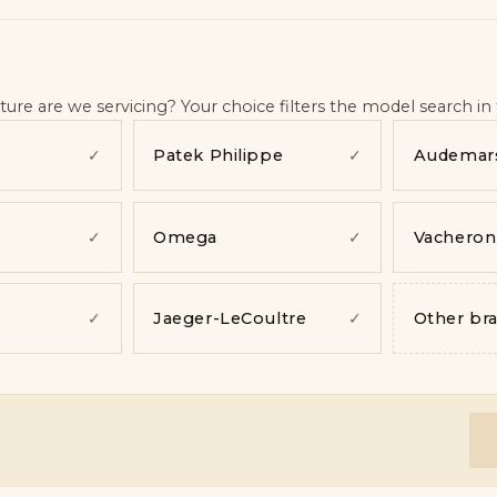
ence
—
pending
s
—
pending
nding
re are we servicing? Your choice filters the model search in 
Patek Philippe
Audemars
✓
✓
Omega
Vacheron
✓
✓
Jaeger-LeCoultre
Other br
✓
✓