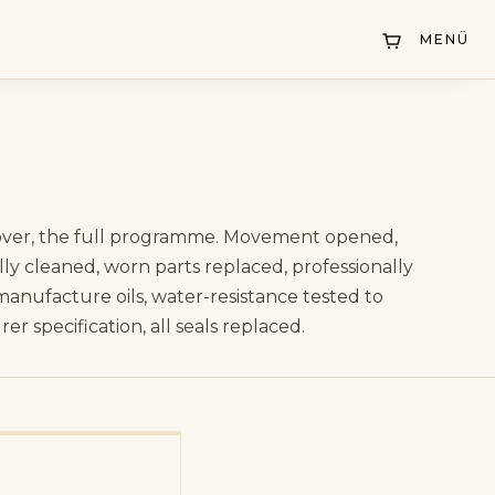
DE
/
EN
MENÜ
ver, the full programme. Movement opened,
lly cleaned, worn parts replaced, professionally
manufacture oils, water-resistance tested to
r specification, all seals replaced.