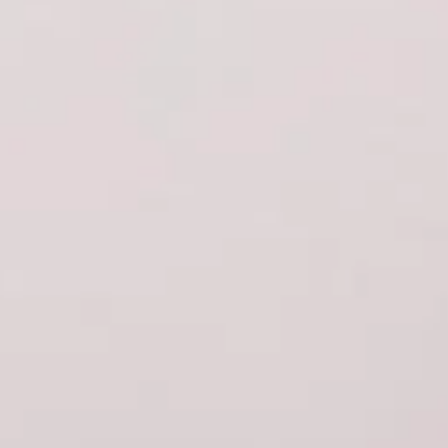
Rolex
Patek Philippe