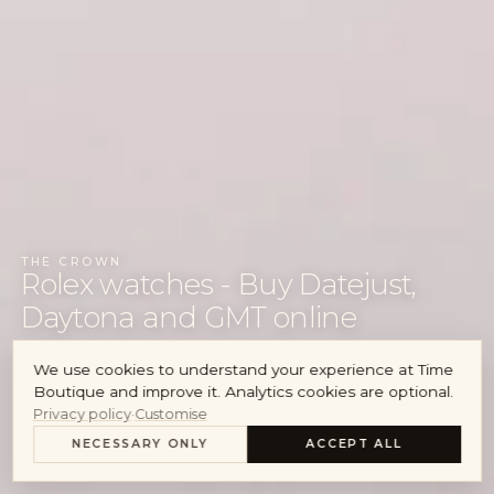
Audemars Piguet
Cartier
Account
THE CROWN
Rolex watches - Buy Datejust,
Daytona and GMT online
We use cookies to understand your experience at Time
VIEW WATCHES
Boutique and improve it. Analytics cookies are optional.
Privacy policy
·
Customise
SELL YOUR ROLEX
NECESSARY ONLY
ACCEPT ALL