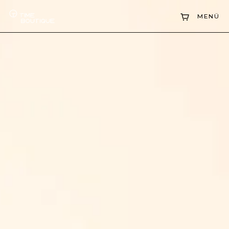
Collections
MENÜ
Sell Watch
Service
History
Horology Hub
Contact