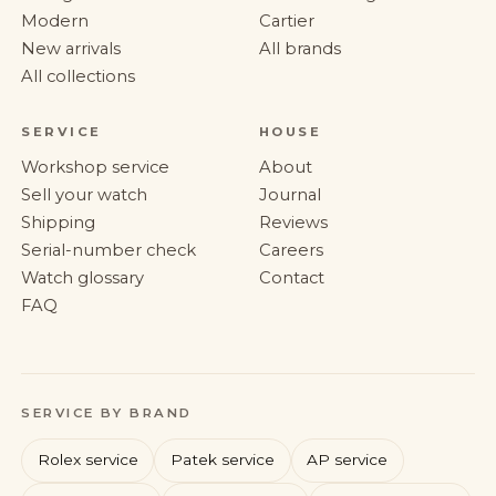
Modern
Cartier
New arrivals
All brands
All collections
SERVICE
HOUSE
Workshop service
About
Sell your watch
Journal
Shipping
Reviews
Serial-number check
Careers
Watch glossary
Contact
FAQ
SERVICE BY BRAND
Rolex service
Patek service
AP service