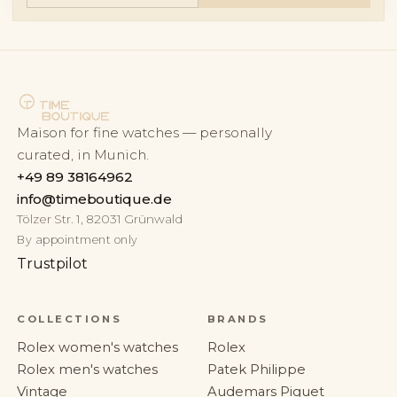
Maison for fine watches — personally
curated, in Munich.
+49 89 38164962
info@timeboutique.de
Tölzer Str. 1, 82031 Grünwald
By appointment only
Trustpilot
COLLECTIONS
BRANDS
Rolex women's watches
Rolex
Rolex men's watches
Patek Philippe
Vintage
Audemars Piguet