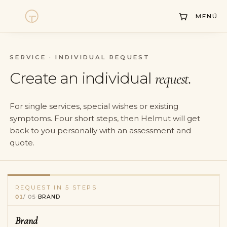
DE
/
EN
MENÜ
SERVICE · INDIVIDUAL REQUEST
Watches
Create an individual
request.
Collections
For single services, special wishes or existing
Sell Watch
symptoms. Four short steps, then Helmut will get
back to you personally with an assessment and
Service
quote.
History
Horology Hub
REQUEST IN 5 STEPS
Brand
—
current
01
/
05
·
BRAND
Model & reference
—
pending
Contact
Services
—
pending
Brand