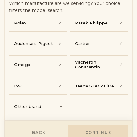
Symptoms & photos
—
pending
Which manufacture are we servicing? Your choice
Contact
—
pending
filters the model search.
Rolex
✓
Patek Philippe
✓
Audemars Piguet
✓
Cartier
✓
Vacheron
Omega
✓
✓
Constantin
IWC
✓
Jaeger-LeCoultre
✓
Other brand
+
BACK
CONTINUE