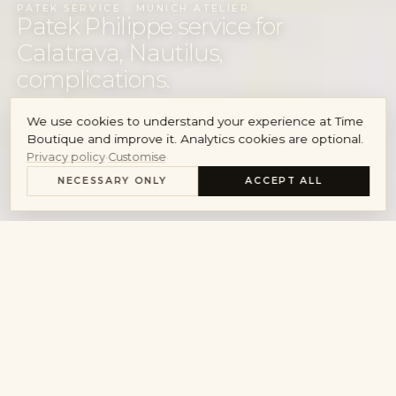
PATEK SERVICE · MUNICH ATELIER
Account
Patek Philippe service for
Calatrava, Nautilus,
complications.
We use cookies to understand your experience at Time
REQUEST SERVICE
Boutique and improve it. Analytics cookies are optional.
Privacy policy
·
Customise
MAISON OVERHAUL
NECESSARY ONLY
ACCEPT ALL
FROM THE WORKSHOP · PATEK PHILIPPE