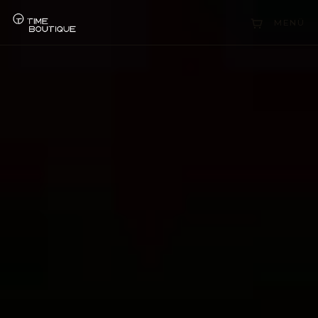
Collections
MENÜ
Sell Watch
Service
History
Horology Hub
Contact