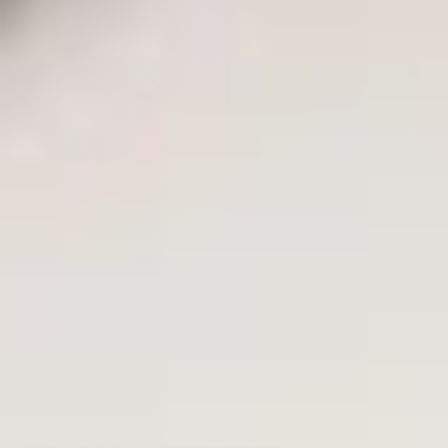
Rolex
Patek Philippe
Audemars Piguet
Cartier