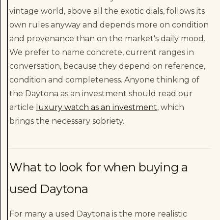
vintage world, above all the exotic dials, follows its
own rules anyway and depends more on condition
and provenance than on the market's daily mood.
We prefer to name concrete, current ranges in
conversation, because they depend on reference,
condition and completeness. Anyone thinking of
the Daytona as an investment should read our
article
luxury watch as an investment
, which
brings the necessary sobriety.
What to look for when buying a
used Daytona
For many a used Daytona is the more realistic