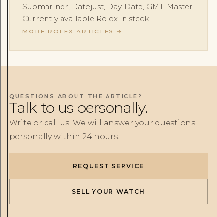
Submariner, Datejust, Day-Date, GMT-Master.
Currently available Rolex in stock.
MORE ROLEX ARTICLES
→
QUESTIONS ABOUT THE ARTICLE?
Talk to us personally.
Write or call us. We will answer your questions
personally within 24 hours.
REQUEST SERVICE
SELL YOUR WATCH
Rolex
Patek Philippe