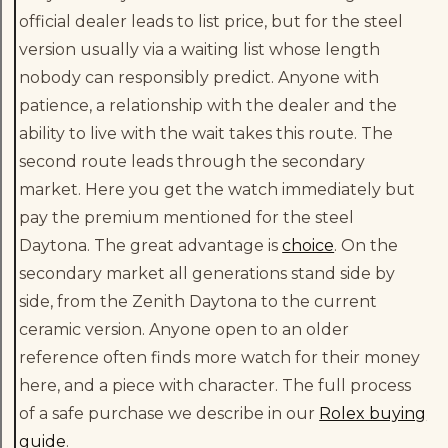
official dealer leads to list price, but for the steel
version usually via a waiting list whose length
nobody can responsibly predict. Anyone with
patience, a relationship with the dealer and the
ability to live with the wait takes this route. The
second route leads through the secondary
market. Here you get the watch immediately but
pay the premium mentioned for the steel
Daytona. The great advantage is
choice
. On the
secondary market all generations stand side by
side, from the Zenith Daytona to the current
ceramic version. Anyone open to an older
reference often finds more watch for their money
here, and a piece with character. The full process
of a safe purchase we describe in our
Rolex buying
guide
.