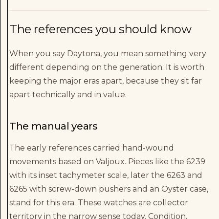
The references you should know
When you say Daytona, you mean something very
different depending on the generation. It is worth
keeping the major eras apart, because they sit far
apart technically and in value.
The manual years
The early references carried hand-wound
movements based on Valjoux. Pieces like the 6239
with its inset tachymeter scale, later the 6263 and
6265 with screw-down pushers and an Oyster case,
stand for this era. These watches are collector
territory in the narrow sense today. Condition,