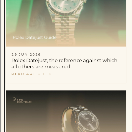
29 JUN 2026
Rolex Datejust, the reference against which
all others are measured
READ ARTICLE
→