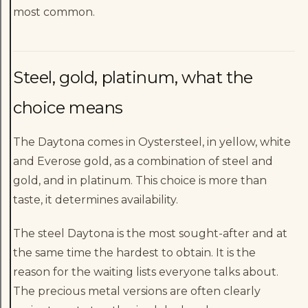
most common.
Steel, gold, platinum, what the
choice means
The Daytona comes in Oystersteel, in yellow, white
and Everose gold, as a combination of steel and
gold, and in platinum. This choice is more than
taste, it determines availability.
The steel Daytona is the most sought-after and at
the same time the hardest to obtain. It is the
reason for the waiting lists everyone talks about.
The precious metal versions are often clearly