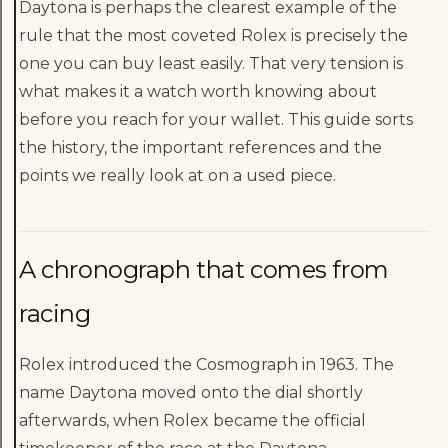
Daytona is perhaps the clearest example of the
rule that the most coveted Rolex is precisely the
one you can buy least easily. That very tension is
what makes it a watch worth knowing about
before you reach for your wallet. This guide sorts
the history, the important references and the
points we really look at on a used piece.
A chronograph that comes from
racing
Rolex introduced the Cosmograph in 1963. The
name Daytona moved onto the dial shortly
afterwards, when Rolex became the official