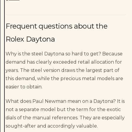
Frequent questions about the
Rolex Daytona
Why is the steel Daytona so hard to get? Because
demand has clearly exceeded retail allocation for
years. The steel version draws the largest part of
this demand, while the precious metal models are
easier to obtain.
What does Paul Newman mean on a Daytona? It is
not a separate model but the term for the exotic
dials of the manual references. They are especially
sought-after and accordingly valuable.