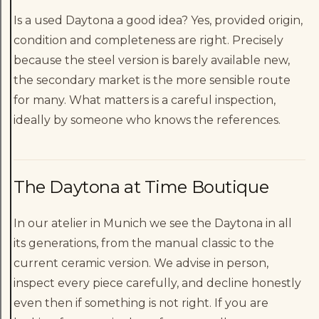
Is a used Daytona a good idea? Yes, provided origin,
condition and completeness are right. Precisely
because the steel version is barely available new,
the secondary market is the more sensible route
for many. What matters is a careful inspection,
ideally by someone who knows the references.
The Daytona at Time Boutique
In our atelier in Munich we see the Daytona in all
its generations, from the manual classic to the
current ceramic version. We advise in person,
inspect every piece carefully, and decline honestly
even then if something is not right. If you are