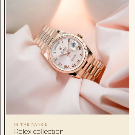
IN THE RANGE
Rolex collection