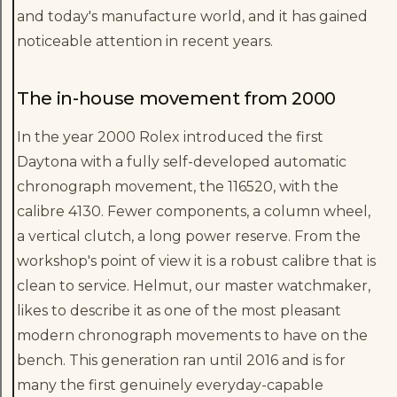
and today's manufacture world, and it has gained
noticeable attention in recent years.
The in-house movement from 2000
In the year 2000 Rolex introduced the first
Daytona with a fully self-developed automatic
chronograph movement, the 116520, with the
calibre 4130. Fewer components, a column wheel,
a vertical clutch, a long power reserve. From the
workshop's point of view it is a robust calibre that is
clean to service. Helmut, our master watchmaker,
likes to describe it as one of the most pleasant
modern chronograph movements to have on the
bench. This generation ran until 2016 and is for
many the first genuinely everyday-capable