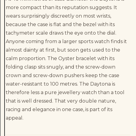
more compact than its reputation suggests. It
wears surprisingly discreetly on most wrists,
because the case is flat and the bezel with its
tachymeter scale draws the eye onto the dial.
Anyone coming from a larger sports watch finds it
almost dainty at first, but soon gets used to the
calm proportion. The Oyster bracelet with its
folding clasp sits snugly, and the screw-down
crown and screw-down pushers keep the case
water-resistant to 100 metres. The Daytona is
therefore less a pure jewellery watch than a tool
that is well dressed. That very double nature,
racing and elegance in one case, is part of its
appeal.