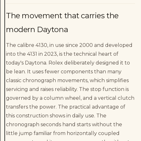
The movement that carries the
modern Daytona
The calibre 4130, in use since 2000 and developed
into the 4131 in 2023, is the technical heart of
today's Daytona. Rolex deliberately designed it to
be lean. It uses fewer components than many
classic chronograph movements, which simplifies
servicing and raises reliability. The stop function is
governed by a column wheel, and a vertical clutch
transfers the power. The practical advantage of
this construction shows in daily use. The
chronograph seconds hand starts without the
little jump familiar from horizontally coupled