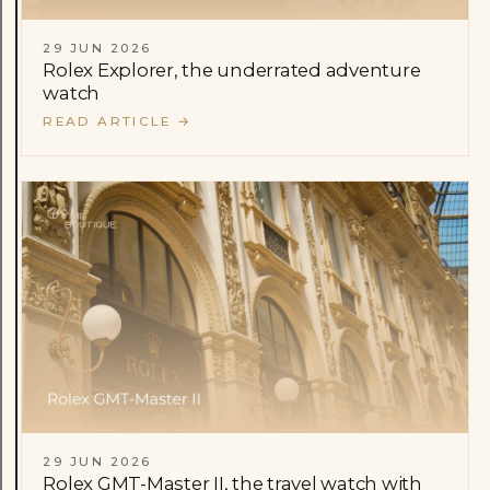
29 JUN 2026
Rolex Explorer, the underrated adventure
watch
READ ARTICLE
→
29 JUN 2026
Rolex GMT-Master II, the travel watch with