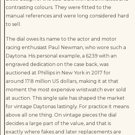
contrasting colours. They were fitted to the
manual references and were long considered hard
to sell.
The dial owes its name to the actor and motor
racing enthusiast Paul Newman, who wore such a
Daytona. His personal example, a 6239 with an
engraved dedication on the case back, was
auctioned at Phillips in New York in 2017 for
around 17.8 million US dollars, making it at that
moment the most expensive wristwatch ever sold
at auction. This single sale has shaped the market
for vintage Daytonas lastingly. For practice it means
above all one thing. On vintage pieces the dial
decides a large part of the value, and that is
exactly where fakes and later replacements are