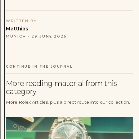
WRITTEN BY
Matthias
MUNICH
·
29 JUNE 2026
CONTINUE IN THE JOURNAL
More reading material from this
category
More Rolex Articles, plus a direct route into our collection.