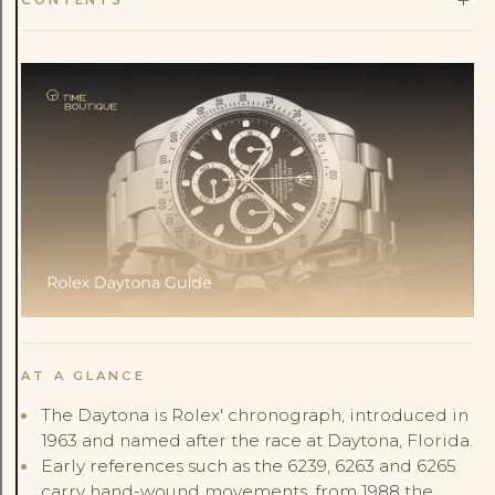
AT A GLANCE
The Daytona is Rolex' chronograph, introduced in
1963 and named after the race at Daytona, Florida.
Early references such as the 6239, 6263 and 6265
carry hand-wound movements, from 1988 the