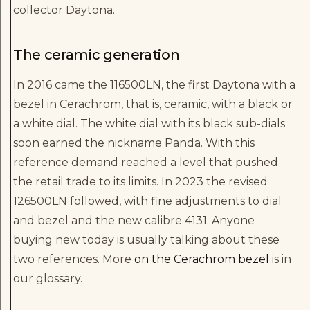
collector Daytona.
The ceramic generation
In 2016 came the 116500LN, the first Daytona with a
bezel in Cerachrom, that is, ceramic, with a black or
a white dial. The white dial with its black sub-dials
soon earned the nickname Panda. With this
reference demand reached a level that pushed
the retail trade to its limits. In 2023 the revised
126500LN followed, with fine adjustments to dial
and bezel and the new calibre 4131. Anyone
buying new today is usually talking about these
two references. More
on the Cerachrom bezel
is in
our glossary.