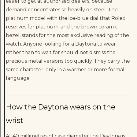
easier to get at authorised dealers, because
demand concentrates so heavily on steel. The
platinum model with the ice-blue dial that Rolex
reserves for platinum, and the brown ceramic
bezel, stands for the most exclusive reading of the
watch. Anyone looking for a Daytona to wear
rather than to wait for should not dismiss the
precious metal versions too quickly. They carry the
same character, only in a warmer or more formal
language.
How the Daytona wears on the
wrist
At 40 millimetres of case diameter the Daytona is