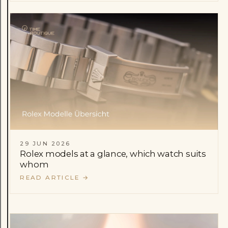
29 JUN 2026
Rolex models at a glance, which watch suits
whom
READ ARTICLE
→