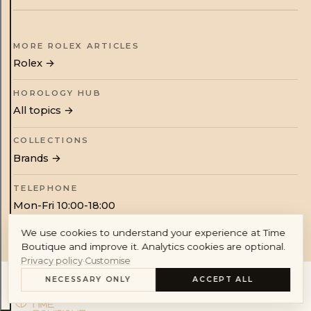
Audemars Piguet
Cartier
MORE ROLEX ARTICLES
Rolex
→
HOROLOGY HUB
All topics →
Account
COLLECTIONS
Brands →
TELEPHONE
Mon-Fri 10:00-18:00
We use cookies to understand your experience at Time
Boutique and improve it. Analytics cookies are optional.
Privacy policy
·
Customise
NECESSARY ONLY
ACCEPT ALL
CONTENTS