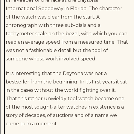
timekeeper of the race at the Daytona
International Speedway in Florida. The character
of the watch was clear from the start. A
chronograph with three sub-dials and a
tachymeter scale on the bezel, with which you can
read an average speed from a measured time. That
was not a fashionable detail but the tool of
someone whose work involved speed.
It is interesting that the Daytona was not a
bestseller from the beginning. In its first years it sat
in the cases without the world fighting over it.
That this rather unwieldy tool watch became one
of the most sought-after watches in existence is a
story of decades, of auctions and of a name we
come to in a moment.