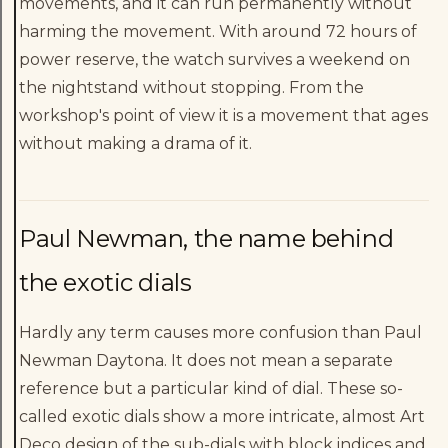
movements, and it can run permanently without
harming the movement. With around 72 hours of
power reserve, the watch survives a weekend on
the nightstand without stopping. From the
workshop's point of view it is a movement that ages
without making a drama of it.
Paul Newman, the name behind
the exotic dials
Hardly any term causes more confusion than Paul
Newman Daytona. It does not mean a separate
reference but a particular kind of dial. These so-
called exotic dials show a more intricate, almost Art
Deco design of the sub-dials with block indices and