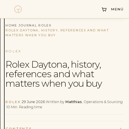
Collections
MENÜ
Sell Watch
Service
HOME
·
JOURNAL
·
ROLEX
·
ROLEX DAYTONA, HISTORY, REFERENCES AND WHAT
MATTERS WHEN YOU BUY
History
Horology Hub
ROLEX
Rolex Daytona, history,
Contact
references and what
matters when you buy
·
29 June 2026
·
Written by
Matthias
, Operations & Sourcing
ROLEX
·
10
Min.
Reading time
+
CONTENTS