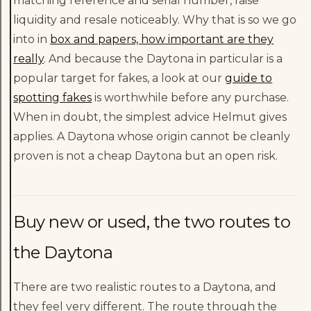
matching reference and serial number, raise
liquidity and resale noticeably. Why that is so we go
into in
box and papers, how important are they
really
. And because the Daytona in particular is a
popular target for fakes, a look at our
guide to
spotting fakes
is worthwhile before any purchase.
When in doubt, the simplest advice Helmut gives
applies. A Daytona whose origin cannot be cleanly
proven is not a cheap Daytona but an open risk.
Buy new or used, the two routes to
the Daytona
There are two realistic routes to a Daytona, and
they feel very different. The route through the