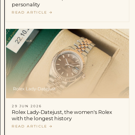
personality
READ ARTICLE
→
29 JUN 2026
Rolex Lady-Datejust, the women's Rolex
with the longest history
READ ARTICLE
→