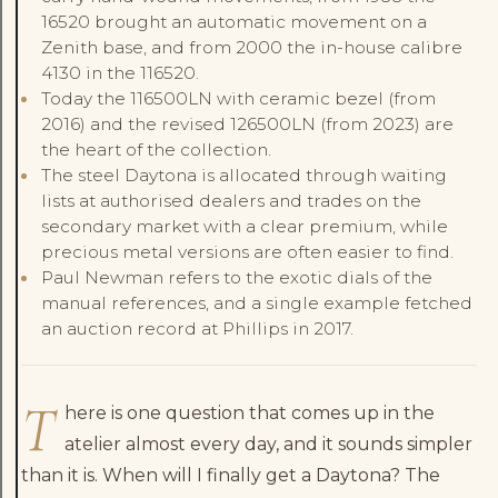
16520 brought an automatic movement on a
Zenith base, and from 2000 the in-house calibre
4130 in the 116520.
Today the 116500LN with ceramic bezel (from
2016) and the revised 126500LN (from 2023) are
the heart of the collection.
The steel Daytona is allocated through waiting
lists at authorised dealers and trades on the
secondary market with a clear premium, while
precious metal versions are often easier to find.
Paul Newman refers to the exotic dials of the
manual references, and a single example fetched
an auction record at Phillips in 2017.
T
here is one question that comes up in the
atelier almost every day, and it sounds simpler
than it is. When will I finally get a Daytona? The