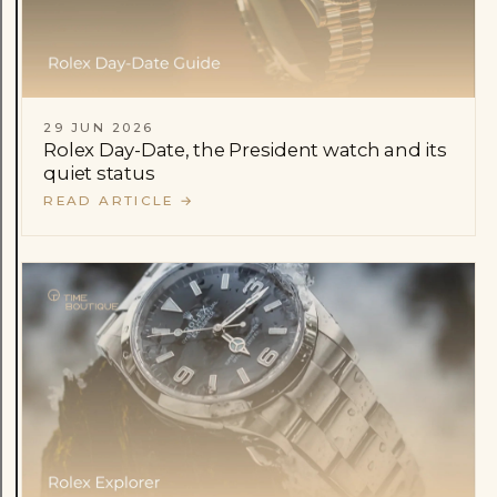
29 JUN 2026
Rolex Day-Date, the President watch and its
quiet status
READ ARTICLE
→