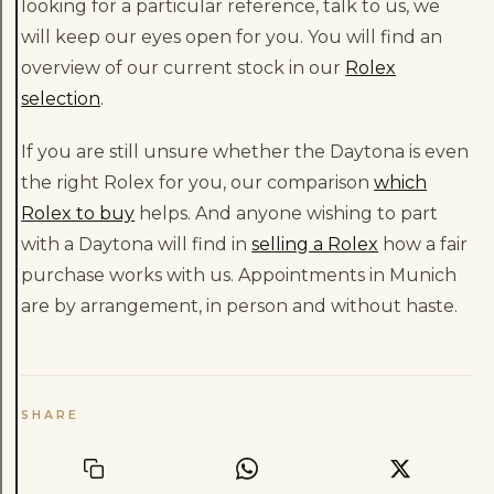
looking for a particular reference, talk to us, we
will keep our eyes open for you. You will find an
overview of our current stock in our
Rolex
selection
.
If you are still unsure whether the Daytona is even
the right Rolex for you, our comparison
which
Rolex to buy
helps. And anyone wishing to part
with a Daytona will find in
selling a Rolex
how a fair
purchase works with us. Appointments in Munich
are by arrangement, in person and without haste.
SHARE