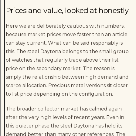
Prices and value, looked at honestly
Here we are deliberately cautious with numbers,
because market prices move faster than an article
can stay current. What can be said responsibly is
this. The steel Daytona belongs to the small group
of watches that regularly trade above their list
price on the secondary market. The reason is
simply the relationship between high demand and
scarce allocation. Precious metal versions sit closer
to list price depending on the configuration.
The broader collector market has calmed again
after the very high levels of recent years. Even in
this quieter phase the steel Daytona has held its
demand better than many other references. The