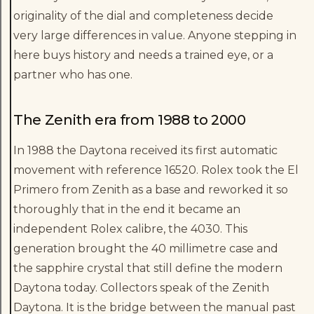
originality of the dial and completeness decide
very large differences in value. Anyone stepping in
here buys history and needs a trained eye, or a
partner who has one.
The Zenith era from 1988 to 2000
In 1988 the Daytona received its first automatic
movement with reference 16520. Rolex took the El
Primero from Zenith as a base and reworked it so
thoroughly that in the end it became an
independent Rolex calibre, the 4030. This
generation brought the 40 millimetre case and
the sapphire crystal that still define the modern
Daytona today. Collectors speak of the Zenith
Daytona. It is the bridge between the manual past