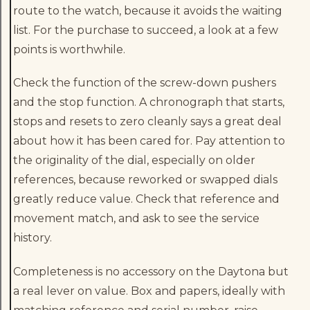
route to the watch, because it avoids the waiting
list. For the purchase to succeed, a look at a few
points is worthwhile.
Check the function of the screw-down pushers
and the stop function. A chronograph that starts,
stops and resets to zero cleanly says a great deal
about how it has been cared for. Pay attention to
the originality of the dial, especially on older
references, because reworked or swapped dials
greatly reduce value. Check that reference and
movement match, and ask to see the service
history.
Completeness is no accessory on the Daytona but
a real lever on value. Box and papers, ideally with