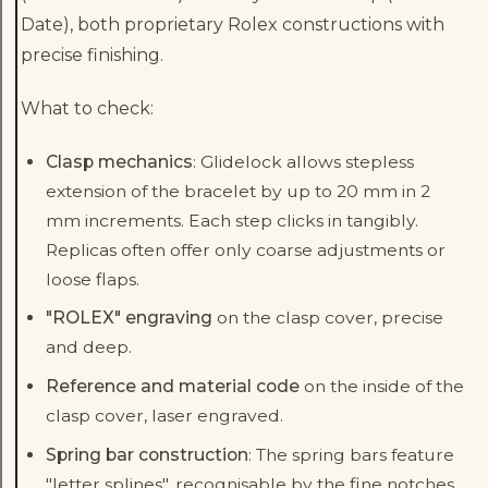
Date), both proprietary Rolex constructions with
precise finishing.
What to check:
Clasp mechanics
: Glidelock allows stepless
extension of the bracelet by up to 20 mm in 2
mm increments. Each step clicks in tangibly.
Replicas often offer only coarse adjustments or
loose flaps.
"ROLEX" engraving
on the clasp cover, precise
and deep.
Reference and material code
on the inside of the
clasp cover, laser engraved.
Spring bar construction
: The spring bars feature
"letter splines", recognisable by the fine notches.