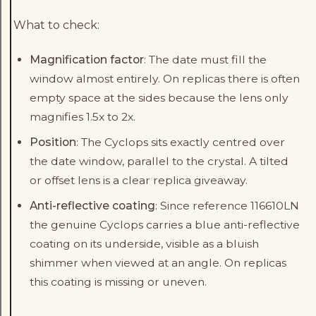
What to check:
Magnification factor
: The date must fill the
window almost entirely. On replicas there is often
empty space at the sides because the lens only
magnifies 1.5x to 2x.
Position
: The Cyclops sits exactly centred over
the date window, parallel to the crystal. A tilted
or offset lens is a clear replica giveaway.
Anti-reflective coating
: Since reference 116610LN
the genuine Cyclops carries a blue anti-reflective
coating on its underside, visible as a bluish
shimmer when viewed at an angle. On replicas
this coating is missing or uneven.