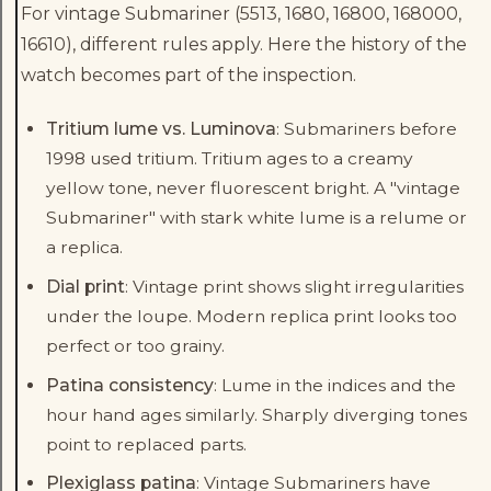
For vintage Submariner (5513, 1680, 16800, 168000,
16610), different rules apply. Here the history of the
watch becomes part of the inspection.
Tritium lume vs. Luminova
: Submariners before
1998 used tritium. Tritium ages to a creamy
yellow tone, never fluorescent bright. A "vintage
Submariner" with stark white lume is a relume or
a replica.
Dial print
: Vintage print shows slight irregularities
under the loupe. Modern replica print looks too
perfect or too grainy.
Patina consistency
: Lume in the indices and the
hour hand ages similarly. Sharply diverging tones
point to replaced parts.
Plexiglass patina
: Vintage Submariners have