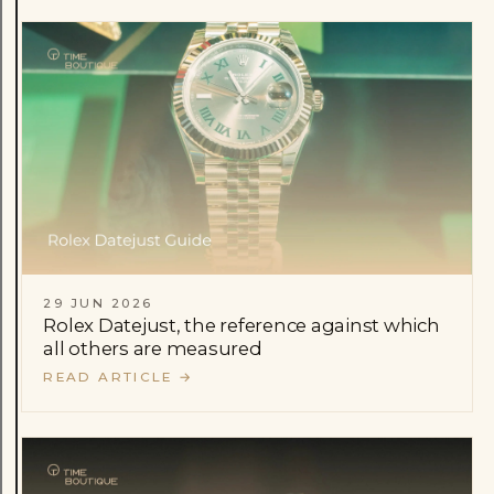
29 JUN 2026
Rolex Datejust, the reference against which
all others are measured
READ ARTICLE
→
Rolex
Patek Philippe