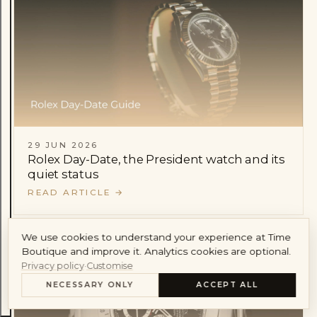
Audemars Piguet
Cartier
Account
29 JUN 2026
Rolex Day-Date, the President watch and its
quiet status
READ ARTICLE
→
We use cookies to understand your experience at Time
Boutique and improve it. Analytics cookies are optional.
Privacy policy
·
Customise
NECESSARY ONLY
ACCEPT ALL
CONTENTS