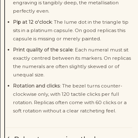
engraving is tangibly deep, the metallisation
perfectly even.
Pip at 12 o'clock
: The lume dot in the triangle tip
sits in a platinum capsule. On good replicas this
capsule is missing or merely painted.
Print quality of the scale
: Each numeral must sit
exactly centred between its markers. On replicas
the numerals are often slightly skewed or of
unequal size.
Rotation and clicks
: The bezel turns counter-
clockwise only, with 120 tactile clicks per full
rotation. Replicas often come with 60 clicks or a
soft rotation without a clear ratcheting feel.