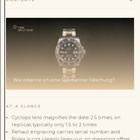
AT A GLANCE
Cyclops lens magnifies the date 2.5 times, on
replicas typically only 1.5 to 2 times
Rehaut engraving carries serial number and
Rolex script cleanly laser-cut, no stamping offset