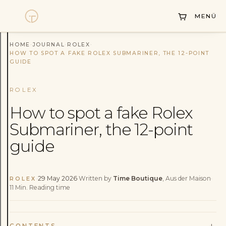
Collections
MENÜ
Sell Watch
Service
HOME
·
JOURNAL
·
ROLEX
·
HOW TO SPOT A FAKE ROLEX SUBMARINER, THE 12-POINT
GUIDE
History
Horology Hub
ROLEX
How to spot a fake Rolex
Contact
Submariner, the 12-point
guide
·
29 May 2026
·
Written by
Time Boutique
, Aus der Maison
·
ROLEX
11
Min.
Reading time
+
CONTENTS