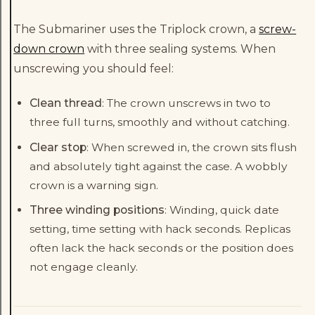
The Submariner uses the Triplock crown, a
screw-
down crown
with three sealing systems. When
unscrewing you should feel:
Clean thread
: The crown unscrews in two to
three full turns, smoothly and without catching.
Clear stop
: When screwed in, the crown sits flush
and absolutely tight against the case. A wobbly
crown is a warning sign.
Three winding positions
: Winding, quick date
setting, time setting with hack seconds. Replicas
often lack the hack seconds or the position does
not engage cleanly.