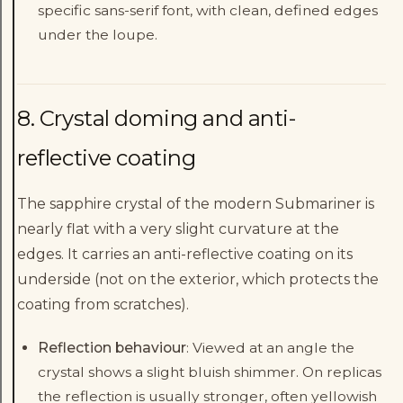
specific sans-serif font, with clean, defined edges
under the loupe.
8. Crystal doming and anti-
reflective coating
The sapphire crystal of the modern Submariner is
nearly flat with a very slight curvature at the
edges. It carries an anti-reflective coating on its
underside (not on the exterior, which protects the
coating from scratches).
Reflection behaviour
: Viewed at an angle the
crystal shows a slight bluish shimmer. On replicas
the reflection is usually stronger, often yellowish