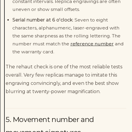
constant intervals. Replica engravings are often
uneven or show small offsets.
Serial number at 6 o'clock
: Seven to eight
characters, alphanumeric, laser-engraved with
the same sharpness as the rolling lettering. The
number must match the
reference number
and
the warranty card.
The rehaut check is one of the most reliable tests
overall. Very few replicas manage to imitate this
engraving convincingly, and even the best show
blurring at twenty-power magnification.
5. Movement number and