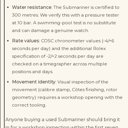
Water resistance
: The Submariner is certified to
300 metres. We verify this with a pressure tester
at 10 bar. A swimming-pool test is no substitute
and can damage a genuine watch.
Rate values
: COSC chronometer values (-4/+6
seconds per day) and the additional Rolex
specification of -2/+2 seconds per day are
checked on a timegrapher across multiple
positions and days.
Movement identity
: Visual inspection of the
movement (calibre stamp, Côtes finishing, rotor
geometry) requires a workshop opening with the
correct tooling.
Anyone buying a used Submariner should bring it
in for a workshop inspection within the first seven