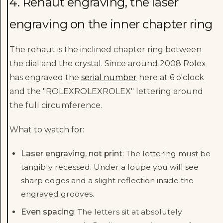
4. Rehaut engraving, the laser
engraving on the inner chapter ring
The rehaut is the inclined chapter ring between
the dial and the crystal. Since around 2008 Rolex
has engraved the
serial number
here at 6 o'clock
and the "ROLEXROLEXROLEX" lettering around
the full circumference.
What to watch for:
Laser engraving, not print
: The lettering must be
tangibly recessed. Under a loupe you will see
sharp edges and a slight reflection inside the
engraved grooves.
Even spacing
: The letters sit at absolutely