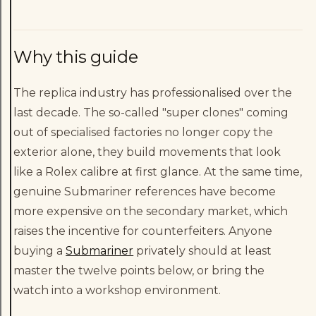
Why this guide
The replica industry has professionalised over the
last decade. The so-called "super clones" coming
out of specialised factories no longer copy the
exterior alone, they build movements that look
like a Rolex calibre at first glance. At the same time,
genuine Submariner references have become
more expensive on the secondary market, which
raises the incentive for counterfeiters. Anyone
buying a
Submariner
privately should at least
master the twelve points below, or bring the
watch into a workshop environment.