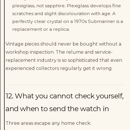
plexiglass, not sapphire. Plexiglass develops fine
scratches and slight discolouration with age. A
perfectly clear crystal on a 1970s Submariner is a
replacement or a replica.
Vintage pieces should never be bought without a
workshop inspection. The relume and service-
replacement industry is so sophisticated that even
experienced collectors regularly get it wrong.
12. What you cannot check yourself,
and when to send the watch in
Three areas escape any home check: