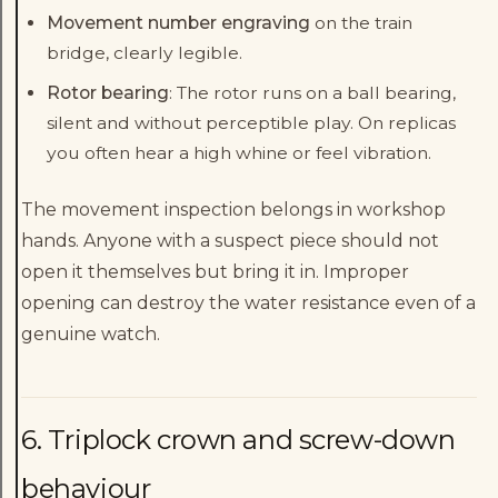
Movement number engraving
on the train
bridge, clearly legible.
Rotor bearing
: The rotor runs on a ball bearing,
silent and without perceptible play. On replicas
you often hear a high whine or feel vibration.
The movement inspection belongs in workshop
hands. Anyone with a suspect piece should not
open it themselves but bring it in. Improper
opening can destroy the water resistance even of a
genuine watch.
6. Triplock crown and screw-down
behaviour