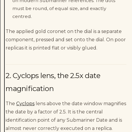
on modern Submariner references. The dots
must be round, of equal size, and exactly
centred.
The applied gold coronet on the dial is a separate
component, pressed and set onto the dial. On poor
replicas it is printed flat or visibly glued.
2. Cyclops lens, the 2.5x date
magnification
The
Cyclops
lens above the date window magnifies
the date by a factor of 2.5. It is the central
identification point of any Submariner Date and is
almost never correctly executed on a replica.