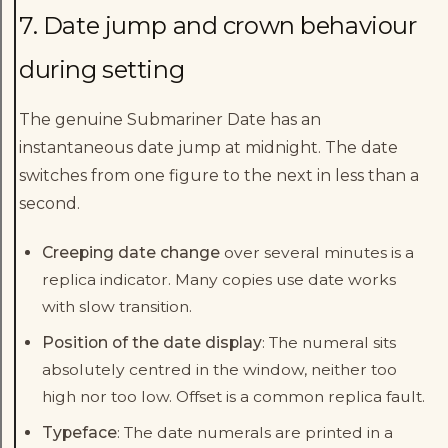
7. Date jump and crown behaviour
during setting
The genuine Submariner Date has an
instantaneous date jump at midnight. The date
switches from one figure to the next in less than a
second.
Creeping date change
over several minutes is a
replica indicator. Many copies use date works
with slow transition.
Position of the date display
: The numeral sits
absolutely centred in the window, neither too
high nor too low. Offset is a common replica fault.
Typeface
: The date numerals are printed in a