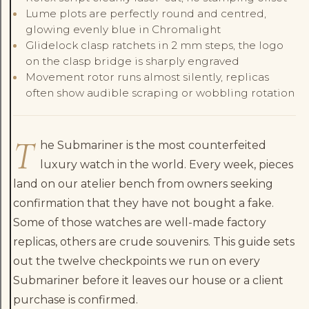
Lume plots are perfectly round and centred,
glowing evenly blue in Chromalight
Glidelock clasp ratchets in 2 mm steps, the logo
on the clasp bridge is sharply engraved
Movement rotor runs almost silently, replicas
often show audible scraping or wobbling rotation
T
he Submariner is the most counterfeited
luxury watch in the world. Every week, pieces
land on our atelier bench from owners seeking
confirmation that they have not bought a fake.
Some of those watches are well-made factory
replicas, others are crude souvenirs. This guide sets
out the twelve checkpoints we run on every
Submariner before it leaves our house or a client
purchase is confirmed.