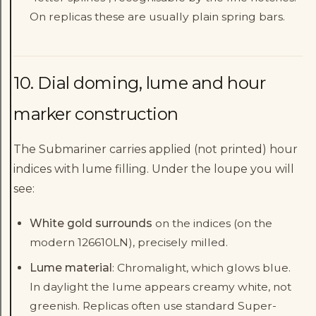
On replicas these are usually plain spring bars.
10. Dial doming, lume and hour
marker construction
The Submariner carries applied (not printed) hour
indices with lume filling. Under the loupe you will
see:
White gold surrounds
on the indices (on the
modern 126610LN), precisely milled.
Lume material
: Chromalight, which glows blue.
In daylight the lume appears creamy white, not
greenish. Replicas often use standard Super-