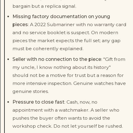
bargain but a replica signal.
Missing factory documentation on young
pieces
: A 2022 Submariner with no warranty card
and no service booklet is suspect. On modern
pieces the market expects the full set; any gap
must be coherently explained.
Seller with no connection to the piece
: "Gift from
my uncle, I know nothing about its history"
should not be a motive for trust but a reason for
more intensive inspection. Genuine watches have
genuine stories.
Pressure to close fast
: Cash, now, no
appointment with a watchmaker. A seller who
pushes the buyer often wants to avoid the
workshop check. Do not let yourself be rushed.