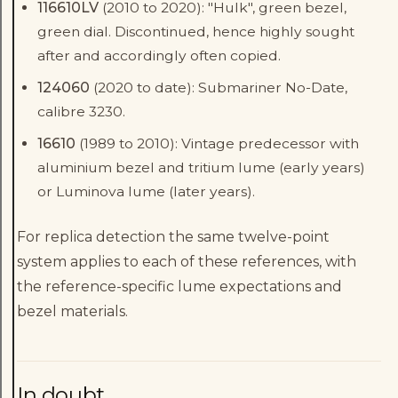
116610LV
(2010 to 2020): "Hulk", green bezel,
green dial. Discontinued, hence highly sought
after and accordingly often copied.
124060
(2020 to date): Submariner No-Date,
calibre 3230.
16610
(1989 to 2010): Vintage predecessor with
aluminium bezel and tritium lume (early years)
or Luminova lume (later years).
For replica detection the same twelve-point
system applies to each of these references, with
the reference-specific lume expectations and
bezel materials.
In doubt