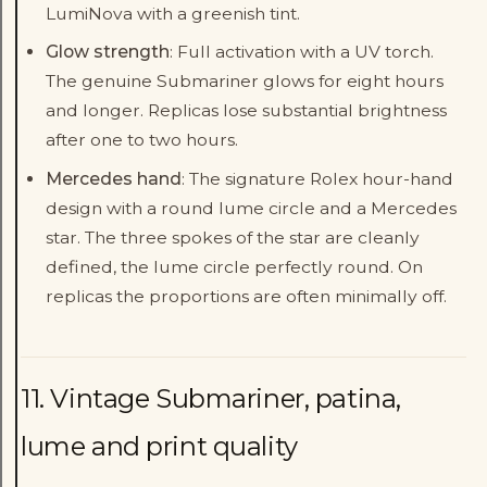
LumiNova with a greenish tint.
Glow strength
: Full activation with a UV torch.
The genuine Submariner glows for eight hours
and longer. Replicas lose substantial brightness
after one to two hours.
Mercedes hand
: The signature Rolex hour-hand
design with a round lume circle and a Mercedes
star. The three spokes of the star are cleanly
defined, the lume circle perfectly round. On
replicas the proportions are often minimally off.
11. Vintage Submariner, patina,
lume and print quality