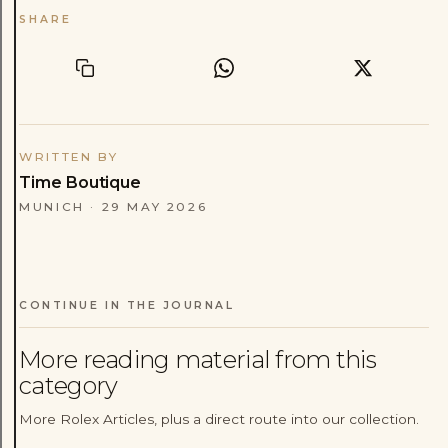
SHARE
WRITTEN BY
Time Boutique
MUNICH
·
29 MAY 2026
CONTINUE IN THE JOURNAL
More reading material from this
category
More Rolex Articles, plus a direct route into our collection.