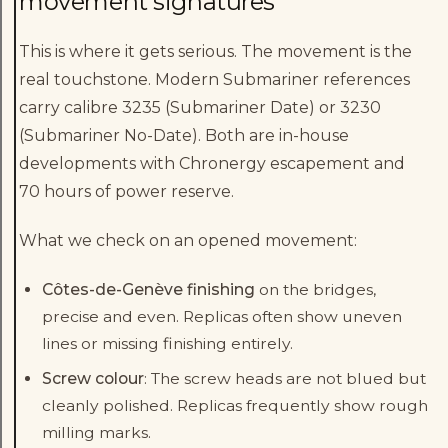
movement signatures
This is where it gets serious. The movement is the
real touchstone. Modern Submariner references
carry calibre 3235 (Submariner Date) or 3230
(Submariner No-Date). Both are in-house
developments with Chronergy escapement and
70 hours of power reserve.
What we check on an opened movement:
Côtes-de-Genève finishing
on the bridges,
precise and even. Replicas often show uneven
lines or missing finishing entirely.
Screw colour
: The screw heads are not blued but
cleanly polished. Replicas frequently show rough
milling marks.