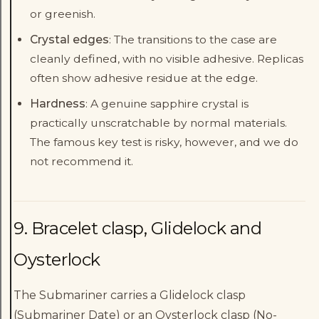
or greenish.
Crystal edges
: The transitions to the case are
cleanly defined, with no visible adhesive. Replicas
often show adhesive residue at the edge.
Hardness
: A genuine sapphire crystal is
practically unscratchable by normal materials.
The famous key test is risky, however, and we do
not recommend it.
9. Bracelet clasp, Glidelock and
Oysterlock
The Submariner carries a Glidelock clasp
(Submariner Date) or an Oysterlock clasp (No-