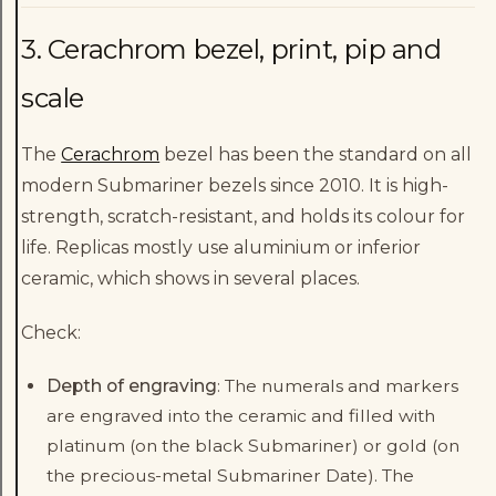
3. Cerachrom bezel, print, pip and
scale
The
Cerachrom
bezel has been the standard on all
modern Submariner bezels since 2010. It is high-
strength, scratch-resistant, and holds its colour for
life. Replicas mostly use aluminium or inferior
ceramic, which shows in several places.
Check:
Depth of engraving
: The numerals and markers
are engraved into the ceramic and filled with
platinum (on the black Submariner) or gold (on
the precious-metal Submariner Date). The