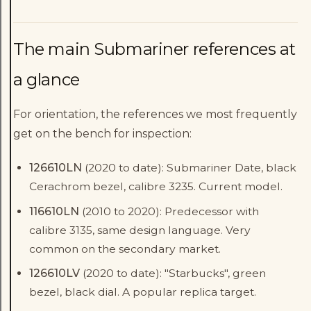
The main Submariner references at
a glance
For orientation, the references we most frequently
get on the bench for inspection:
126610LN
(2020 to date): Submariner Date, black
Cerachrom bezel, calibre 3235. Current model.
116610LN
(2010 to 2020): Predecessor with
calibre 3135, same design language. Very
common on the secondary market.
126610LV
(2020 to date): "Starbucks", green
bezel, black dial. A popular replica target.