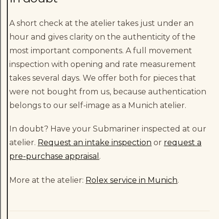
A short check at the atelier takes just under an
hour and gives clarity on the authenticity of the
most important components. A full movement
inspection with opening and rate measurement
takes several days. We offer both for pieces that
were not bought from us, because authentication
belongs to our self-image as a Munich atelier.
In doubt? Have your Submariner inspected at our
atelier.
Request an intake inspection
or
request a
pre-purchase appraisal
.
More at the atelier:
Rolex service in Munich
.