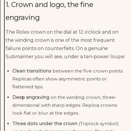
1. Crown and logo, the fine
engraving
The Rolex crown on the dial at 12 o'clock and on
the winding crown is one of the most frequent
failure points on counterfeits. On a genuine
Submariner you will see, under a ten-power loupe:
Clean transitions
between the five crown points.
Replicas often show asymmetric points or
flattened tips.
Deep engraving
on the winding crown, three-
dimensional with sharp edges. Replica crowns
look flat or blur at the edges.
Three dots under the crown
(Triplock symbol)