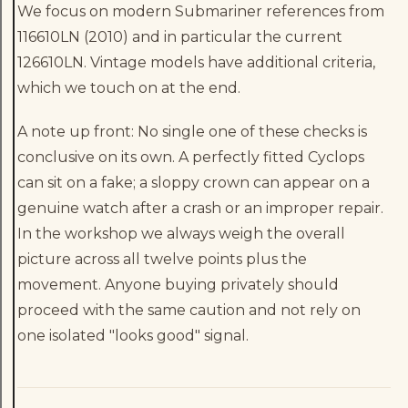
We focus on modern Submariner references from
116610LN (2010) and in particular the current
126610LN. Vintage models have additional criteria,
which we touch on at the end.
A note up front: No single one of these checks is
conclusive on its own. A perfectly fitted Cyclops
can sit on a fake; a sloppy crown can appear on a
genuine watch after a crash or an improper repair.
In the workshop we always weigh the overall
picture across all twelve points plus the
movement. Anyone buying privately should
proceed with the same caution and not rely on
one isolated "looks good" signal.