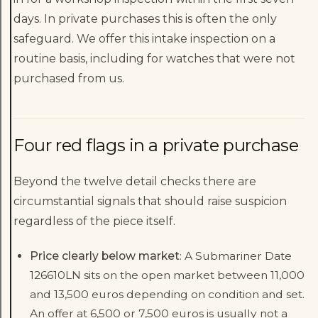
days. In private purchases this is often the only
safeguard. We offer this intake inspection on a
routine basis, including for watches that were not
purchased from us.
Four red flags in a private purchase
Beyond the twelve detail checks there are
circumstantial signals that should raise suspicion
regardless of the piece itself.
Price clearly below market
: A Submariner Date
126610LN sits on the open market between 11,000
and 13,500 euros depending on condition and set.
An offer at 6,500 or 7,500 euros is usually not a