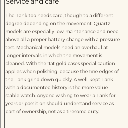
Service and care
The Tank too needs care, though to a different
degree depending on the movement. Quartz
models are especially low-maintenance and need
above all a proper battery change with a pressure
test. Mechanical models need an overhaul at
longer intervals, in which the movement is
cleaned. With the flat gold cases special caution
applies when polishing, because the fine edges of
the Tank grind down quickly. A well-kept Tank
with a documented history is the more value-
stable watch. Anyone wishing to wear a Tank for
years or pass it on should understand service as
part of ownership, not as a tiresome duty.