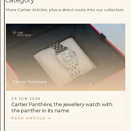
More Cartier Articles, plus a direct route into our collection.
29 JUN 2026
Cartier Panthère, the jewellery watch with
the panther in its name
READ ARTICLE
→