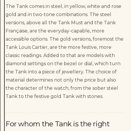
The Tank comes in steel, in yellow, white and rose
gold and in two-tone combinations. The steel
versions, above all the Tank Must and the Tank
Française, are the everyday-capable, more
accessible options. The gold versions, foremost the
Tank Louis Cartier, are the more festive, more
classic readings. Added to that are models with
diamond settings on the bezel or dial, which turn
the Tank into a piece of jewellery. The choice of
material determines not only the price but also
the character of the watch, from the sober steel
Tank to the festive gold Tank with stones.
For whom the Tank is the right