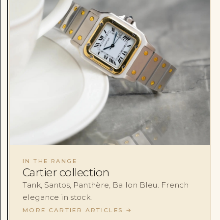
IN THE RANGE
Cartier collection
Tank, Santos, Panthère, Ballon Bleu. French
elegance in stock.
MORE CARTIER ARTICLES
→