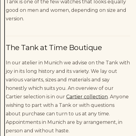
Tank is one of the few watches that looks equally
good on men and women, depending on size and
version.
The Tank at Time Boutique
In our atelier in Munich we advise on the Tank with
joy in its long history and its variety. We lay out
various variants, sizes and materials and say
honestly which suits you. An overview of our
Cartier selection is in our
Cartier collection
. Anyone
wishing to part with a Tank or with questions
about purchase can turn to us at any time.
Appointments in Munich are by arrangement, in
person and without haste.