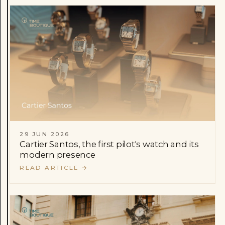
29 JUN 2026
Cartier Santos, the first pilot's watch and its
modern presence
READ ARTICLE
→