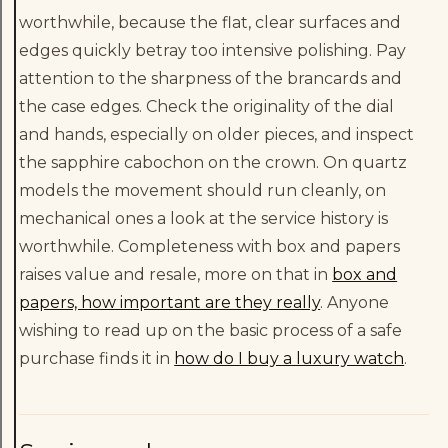
worthwhile, because the flat, clear surfaces and
edges quickly betray too intensive polishing. Pay
attention to the sharpness of the brancards and
the case edges. Check the originality of the dial
and hands, especially on older pieces, and inspect
the sapphire cabochon on the crown. On quartz
models the movement should run cleanly, on
mechanical ones a look at the service history is
worthwhile. Completeness with box and papers
raises value and resale, more on that in
box and
papers, how important are they really
. Anyone
wishing to read up on the basic process of a safe
purchase finds it in
how do I buy a luxury watch
.