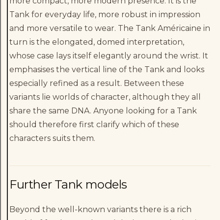
more compact, more modern presence. It is the
Tank for everyday life, more robust in impression
and more versatile to wear. The Tank Américaine in
turn is the elongated, domed interpretation,
whose case lays itself elegantly around the wrist. It
emphasises the vertical line of the Tank and looks
especially refined as a result. Between these
variants lie worlds of character, although they all
share the same DNA. Anyone looking for a Tank
should therefore first clarify which of these
characters suits them.
Further Tank models
Beyond the well-known variants there is a rich