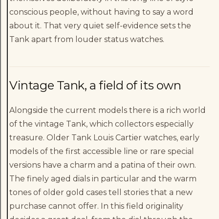
conscious people, without having to say a word
about it. That very quiet self-evidence sets the
Tank apart from louder status watches.
Vintage Tank, a field of its own
Alongside the current models there is a rich world
of the vintage Tank, which collectors especially
treasure. Older Tank Louis Cartier watches, early
models of the first accessible line or rare special
versions have a charm and a patina of their own.
The finely aged dials in particular and the warm
tones of older gold cases tell stories that a new
purchase cannot offer. In this field originality