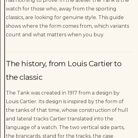
has nothing to prove. In the atelier the Tank is the
watch for those who, away from the sporting
classics, are looking for genuine style. This guide
shows where the form comes from, which variants
count and what matters when you buy.
The history, from Louis Cartier to
the classic
The Tank was created in 1917 from a design by
Louis Cartier. Its design is inspired by the form of
the tanks of that time, whose construction of hull
and lateral tracks Cartier translated into the
language of a watch. The two vertical side parts,
the brancards, stand for the tracks, the case