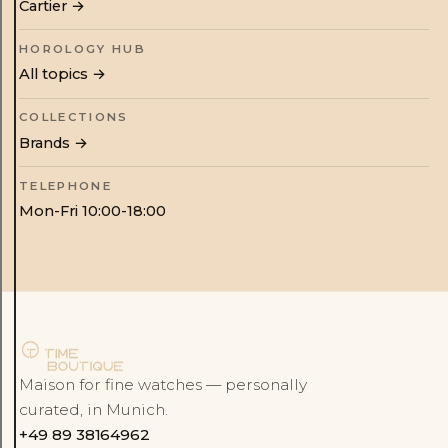
Cartier
→
HOROLOGY HUB
All topics →
COLLECTIONS
Brands →
TELEPHONE
Mon-Fri 10:00-18:00
Maison for fine watches — personally
curated, in Munich.
+49 89 38164962