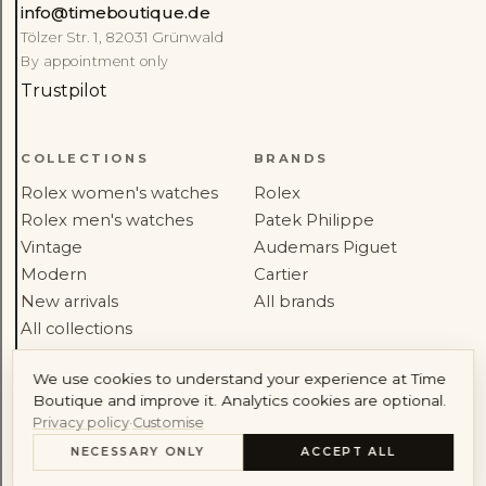
info@timeboutique.de
Rolex
Patek Philippe
Tölzer Str. 1, 82031 Grünwald
By appointment only
Audemars Piguet
Cartier
Trustpilot
COLLECTIONS
BRANDS
Rolex women's watches
Rolex
Rolex men's watches
Patek Philippe
Account
Vintage
Audemars Piguet
Modern
Cartier
New arrivals
All brands
All collections
We use cookies to understand your experience at Time
SERVICE
HOUSE
Boutique and improve it. Analytics cookies are optional.
Workshop service
About
Privacy policy
·
Customise
Sell your watch
Journal
NECESSARY ONLY
ACCEPT ALL
CONTENTS
Shipping
Reviews