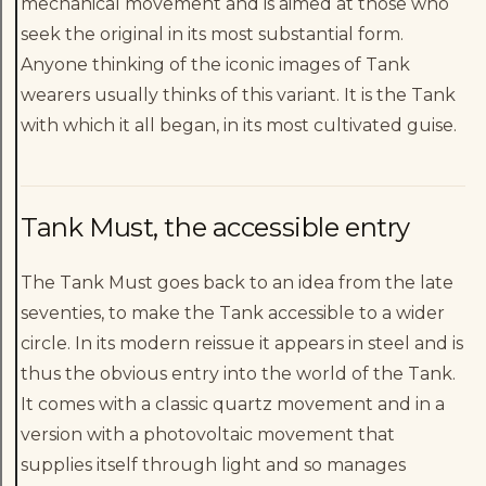
mechanical movement and is aimed at those who
seek the original in its most substantial form.
Anyone thinking of the iconic images of Tank
wearers usually thinks of this variant. It is the Tank
with which it all began, in its most cultivated guise.
Tank Must, the accessible entry
The Tank Must goes back to an idea from the late
seventies, to make the Tank accessible to a wider
circle. In its modern reissue it appears in steel and is
thus the obvious entry into the world of the Tank.
It comes with a classic quartz movement and in a
version with a photovoltaic movement that
supplies itself through light and so manages