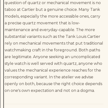
question of quartz or mechanical movement is no
taboo at Cartier but a genuine choice. Many Tank
models, especially the more accessible ones, carry
a precise quartz movement that is low-
maintenance and everyday-capable. The more
substantial variants such as the Tank Louis Cartier
rely on mechanical movements that put traditional
watchmaking craft in the foreground. Both paths
are legitimate. Anyone seeking an uncomplicated
style watch is well served with quartz, anyone who
values the mechanical experience reaches for the
corresponding variant. In the atelier we advise
openly on both, because the right choice depends
on one's own expectation and not on a dogma.