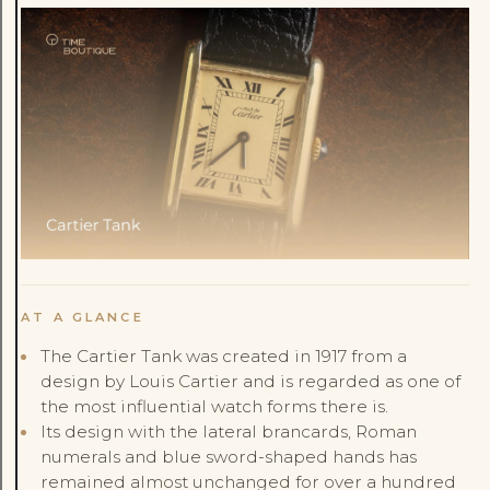
AT A GLANCE
The Cartier Tank was created in 1917 from a
design by Louis Cartier and is regarded as one of
the most influential watch forms there is.
Its design with the lateral brancards, Roman
numerals and blue sword-shaped hands has
remained almost unchanged for over a hundred