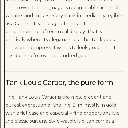
the crown. This language is recognisable across all
variants and makes every Tank immediately legible
as a Cartier. It is a design of restraint and
proportion, not of technical display. That is
precisely where its elegance lies. The Tank does
not want to impress, it wants to look good, and it
has done so for over a hundred years.
Tank Louis Cartier, the pure form
The Tank Louis Cartier is the most elegant and
purest expression of the line. Slim, mostly in gold,
with a flat case and especially fine proportions, it is
the classic suit and style watch. It often carries a