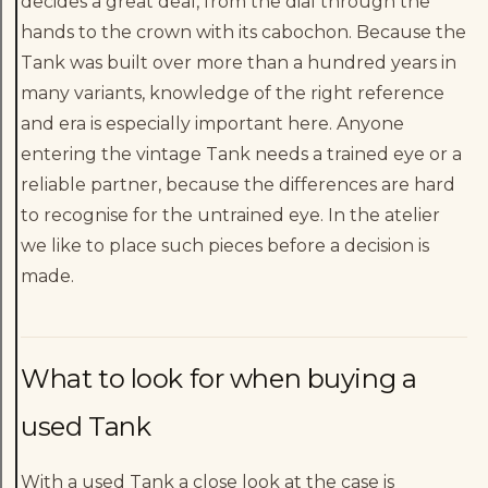
decides a great deal, from the dial through the
hands to the crown with its cabochon. Because the
Tank was built over more than a hundred years in
many variants, knowledge of the right reference
and era is especially important here. Anyone
entering the vintage Tank needs a trained eye or a
reliable partner, because the differences are hard
to recognise for the untrained eye. In the atelier
we like to place such pieces before a decision is
made.
What to look for when buying a
used Tank
With a used Tank a close look at the case is