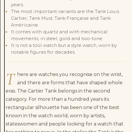
years.
The most important variants are the Tank Louis
Cartier, Tank Must, Tank Française and Tank
Américaine.
It comes with quartz and with mechanical
movements, in steel, gold and two-tone.
It is not a tool watch but a style watch, worn by
notable figures for decades.
T
here are watches you recognise on the wrist,
and there are forms that have shaped whole
eras. The Cartier Tank belongs in the second
category. For more than a hundred years its
rectangular silhouette has been one of the best
known in the watch world, worn by artists,
stateswomen and people looking for a watch that