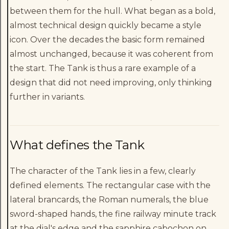
between them for the hull. What began as a bold,
almost technical design quickly became a style
icon. Over the decades the basic form remained
almost unchanged, because it was coherent from
the start. The Tank is thus a rare example of a
design that did not need improving, only thinking
further in variants.
What defines the Tank
The character of the Tank lies in a few, clearly
defined elements. The rectangular case with the
lateral brancards, the Roman numerals, the blue
sword-shaped hands, the fine railway minute track
at the dial's edge and the sapphire cabochon on