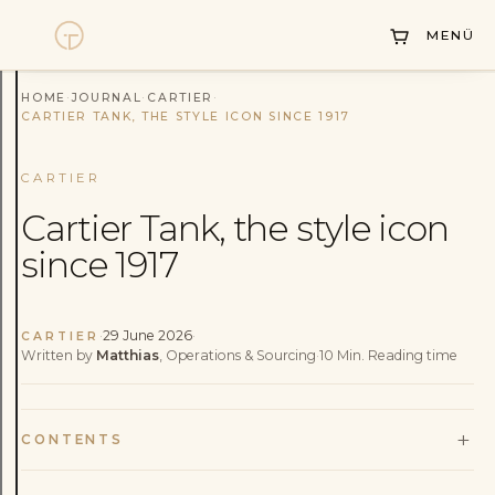
Collections
MENÜ
Sell Watch
HOME
·
JOURNAL
·
CARTIER
·
Service
CARTIER TANK, THE STYLE ICON SINCE 1917
History
CARTIER
Horology Hub
Cartier Tank, the style icon
since 1917
Contact
·
29 June 2026
·
CARTIER
Written by
Matthias
, Operations & Sourcing
·
10
Min.
Reading time
+
CONTENTS