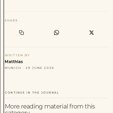
SHARE
WRITTEN BY
Matthias
MUNICH
·
29 JUNE 2026
CONTINUE IN THE JOURNAL
More reading material from this
category