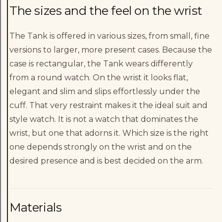
The sizes and the feel on the wrist
The Tank is offered in various sizes, from small, fine
versions to larger, more present cases. Because the
case is rectangular, the Tank wears differently
from a round watch. On the wrist it looks flat,
elegant and slim and slips effortlessly under the
cuff. That very restraint makes it the ideal suit and
style watch. It is not a watch that dominates the
wrist, but one that adorns it. Which size is the right
one depends strongly on the wrist and on the
desired presence and is best decided on the arm.
Materials