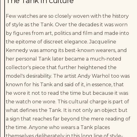
The Tank in culture
Few watches are so closely woven with the history
of style as the Tank. Over the decades it was worn
by figures from art, politics and film and made into
the epitome of discreet elegance. Jacqueline
Kennedy was among its best-known wearers, and
her personal Tank later became a much-noted
collector's piece that further heightened the
model's desirability. The artist Andy Warhol too was
known for his Tank and said of it, in essence, that
he wore it not to read the time but because it was
the watch one wore. This cultural charge is part of
what defines the Tank. It is not only an object but
a sign that reaches far beyond the mere reading of
the time. Anyone who wears a Tank places
themselves deliberately in this long line of style-