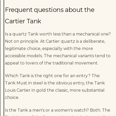
Frequent questions about the
Cartier Tank
Is a quartz Tank worth less than a mechanical one?
Not on principle. At Cartier quartz is a deliberate,
legitimate choice, especially with the more
accessible models. The mechanical variants tend to
appeal to lovers of the traditional movement.
Which Tank is the right one for an entry? The
Tank Must in steel is the obvious entry, the Tank
Louis Cartier in gold the classic, more substantial
choice.
Is the Tank a men's or a women's watch? Both. The