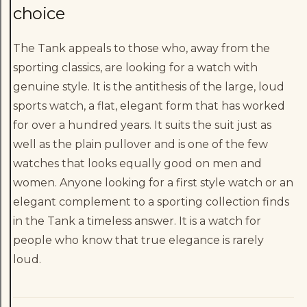
choice
The Tank appeals to those who, away from the
sporting classics, are looking for a watch with
genuine style. It is the antithesis of the large, loud
sports watch, a flat, elegant form that has worked
for over a hundred years. It suits the suit just as
well as the plain pullover and is one of the few
watches that looks equally good on men and
women. Anyone looking for a first style watch or an
elegant complement to a sporting collection finds
in the Tank a timeless answer. It is a watch for
people who know that true elegance is rarely
loud.