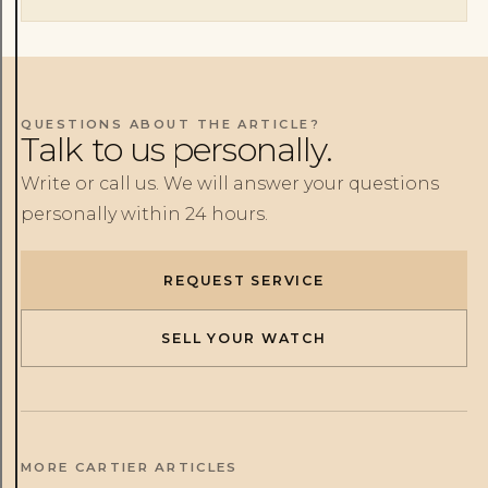
QUESTIONS ABOUT THE ARTICLE?
Talk to us personally.
Write or call us. We will answer your questions
personally within 24 hours.
REQUEST SERVICE
SELL YOUR WATCH
MORE CARTIER ARTICLES