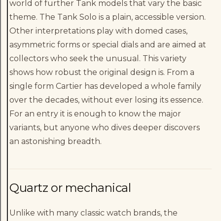
world of further Tank models that vary the basic
theme. The Tank Solo is a plain, accessible version.
Other interpretations play with domed cases,
asymmetric forms or special dials and are aimed at
collectors who seek the unusual. This variety
shows how robust the original design is. From a
single form Cartier has developed a whole family
over the decades, without ever losing its essence.
For an entry it is enough to know the major
variants, but anyone who dives deeper discovers
an astonishing breadth.
Quartz or mechanical
Unlike with many classic watch brands, the