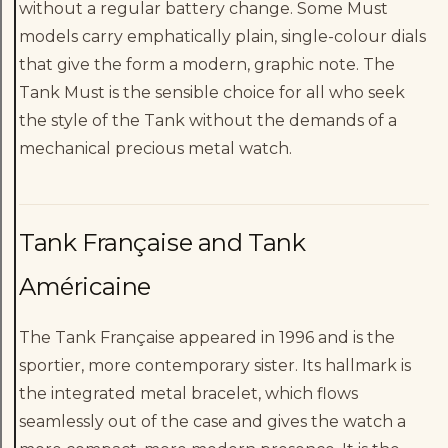
without a regular battery change. Some Must
models carry emphatically plain, single-colour dials
that give the form a modern, graphic note. The
Tank Must is the sensible choice for all who seek
the style of the Tank without the demands of a
mechanical precious metal watch.
Tank Française and Tank
Américaine
The Tank Française appeared in 1996 and is the
sportier, more contemporary sister. Its hallmark is
the integrated metal bracelet, which flows
seamlessly out of the case and gives the watch a