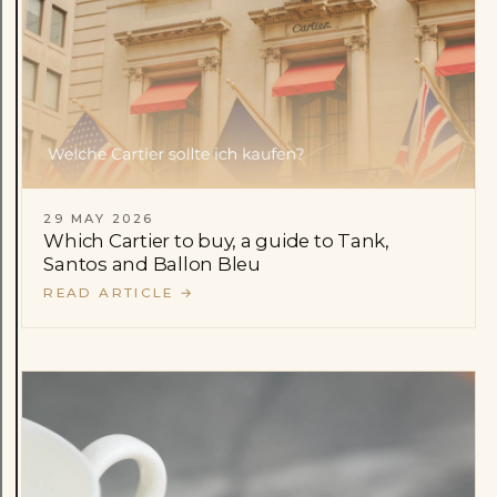
29 MAY 2026
Which Cartier to buy, a guide to Tank,
Santos and Ballon Bleu
READ ARTICLE
→