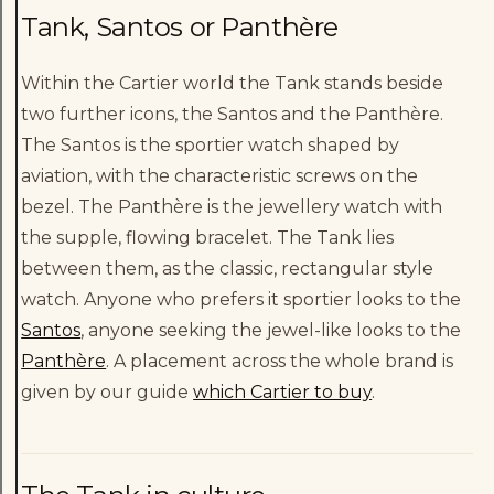
Tank, Santos or Panthère
Within the Cartier world the Tank stands beside
two further icons, the Santos and the Panthère.
The Santos is the sportier watch shaped by
aviation, with the characteristic screws on the
bezel. The Panthère is the jewellery watch with
the supple, flowing bracelet. The Tank lies
between them, as the classic, rectangular style
watch. Anyone who prefers it sportier looks to the
Santos
, anyone seeking the jewel-like looks to the
Panthère
. A placement across the whole brand is
given by our guide
which Cartier to buy
.