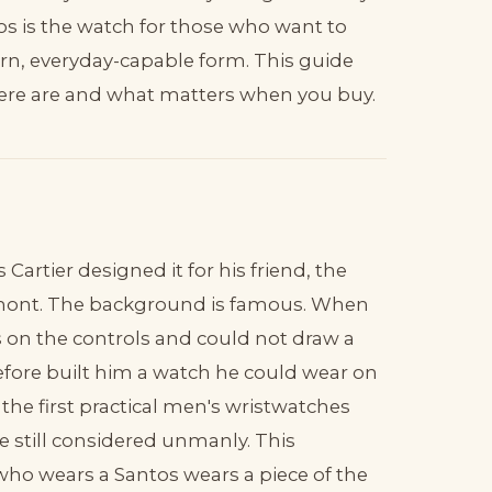
ntos is the watch for those who want to
ern, everyday-capable form. This guide
here are and what matters when you buy.
artier designed it for his friend, the
Dumont. The background is famous. When
on the controls and could not draw a
refore built him a watch he could wear on
he first practical men's wristwatches
e still considered unmanly. This
 who wears a Santos wears a piece of the