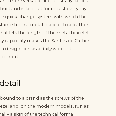
and more versatile line. It usually carries
ilt and is laid out for robust everyday
l-free quick-change system with which the
tance from a metal bracelet to a leather
hat lets the length of the metal bracelet
ay capability makes the Santos de Cartier
a design icon as a daily watch. It
 comfort.
detail
 bound to a brand as the screws of the
e bezel and, on the modern models, run as
nally a sign of the technical formal