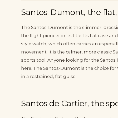
Santos-Dumont, the flat, 
The Santos-Dumont is the slimmer, dressie
the flight pioneer in its title. Its flat case
style watch, which often carries an especi
movement. It is the calmer, more classic Sa
sports tool. Anyone looking for the Santos i
here. The Santos-Dumont is the choice for 
in a restrained, flat guise.
Santos de Cartier, the spor