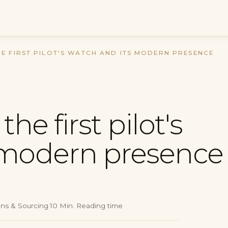
HE FIRST PILOT'S WATCH AND ITS MODERN PRESENCE
the first pilot's
 modern presence
ons & Sourcing
·
10
Min.
Reading time