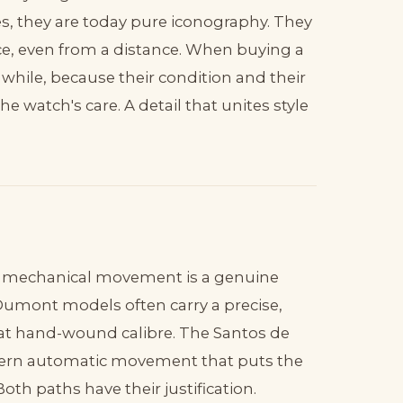
, they are today pure iconography. They
ce, even from a distance. When buying a
while, because their condition and their
e watch's care. A detail that unites style
or mechanical movement is a genuine
-Dumont models often carry a precise,
t hand-wound calibre. The Santos de
modern automatic movement that puts the
th paths have their justification.