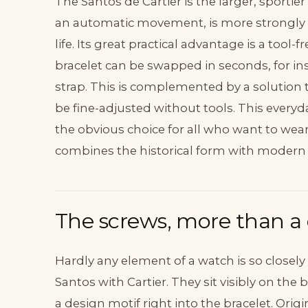
The Santos de Cartier is the larger, sportier 
an automatic movement, is more strongly bu
life. Its great practical advantage is a too
bracelet can be swapped in seconds, for ins
strap. This is complemented by a solution t
be fine-adjusted without tools. This everyd
the obvious choice for all who want to wear 
combines the historical form with modern
The screws, more than a 
Hardly any element of a watch is so closely
Santos with Cartier. They sit visibly on th
a design motif right into the bracelet. Origi