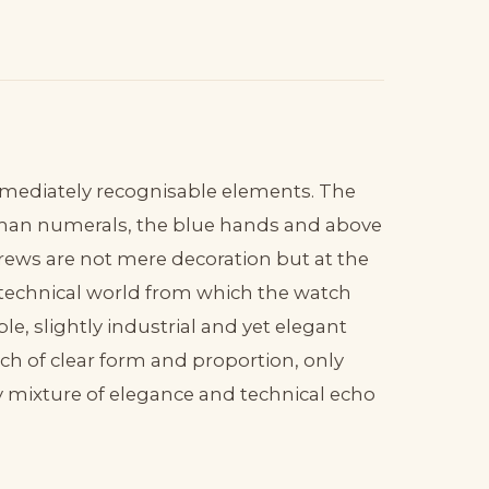
 immediately recognisable elements. The
oman numerals, the blue hands and above
screws are not mere decoration but at the
 technical world from which the watch
e, slightly industrial and yet elegant
tch of clear form and proportion, only
ry mixture of elegance and technical echo