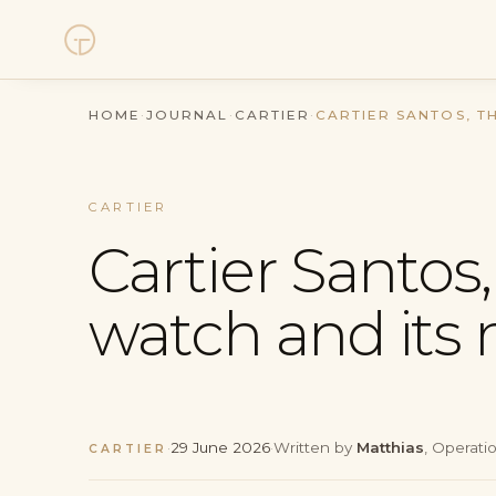
Watches
HOME
·
JOURNAL
·
CARTIER
·
CARTIER SANTOS, T
Collections
CARTIER
Sell Watch
Cartier Santos, 
Service
watch and its
History
Horology Hub
·
29 June 2026
·
Written by
Matthias
, Operati
CARTIER
Contact