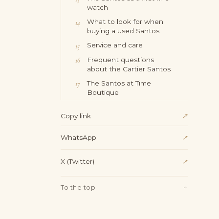
watch
What to look for when
buying a used Santos
Service and care
Frequent questions
about the Cartier Santos
The Santos at Time
Boutique
↗
Copy link
WhatsApp
↗
X (Twitter)
↗
To the top
↑