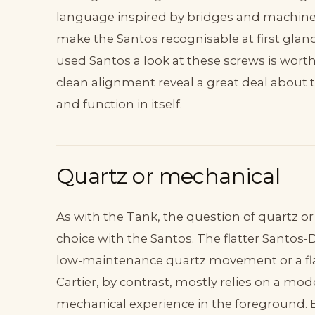
language inspired by bridges and machines
make the Santos recognisable at first glan
used Santos a look at these screws is worth
clean alignment reveal a great deal about th
and function in itself.
Quartz or mechanical
As with the Tank, the question of quartz 
choice with the Santos. The flatter Santos
low-maintenance quartz movement or a fla
Cartier, by contrast, mostly relies on a 
mechanical experience in the foreground. Bo