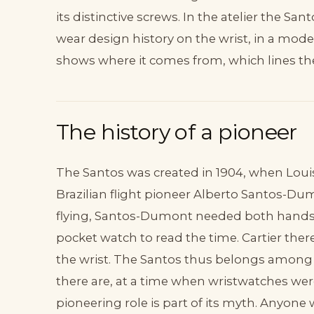
its distinctive screws. In the atelier the Sa
wear design history on the wrist, in a mod
shows where it comes from, which lines t
The history of a pioneer
The Santos was created in 1904, when Louis C
Brazilian flight pioneer Alberto Santos-
flying, Santos-Dumont needed both hands 
pocket watch to read the time. Cartier the
the wrist. The Santos thus belongs among t
there are, at a time when wristwatches wer
pioneering role is part of its myth. Anyone