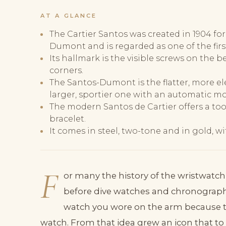
AT A GLANCE
The Cartier Santos was created in 1904 for
Dumont and is regarded as one of the firs
Its hallmark is the visible screws on the 
corners.
The Santos-Dumont is the flatter, more el
larger, sportier one with an automatic m
The modern Santos de Cartier offers a too
bracelet.
It comes in steel, two-tone and in gold,
F
or many the history of the wristwatch
before dive watches and chronographs
watch you wore on the arm because t
watch. From that idea grew an icon that to