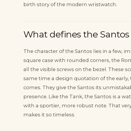
birth story of the modern wristwatch.
What defines the Santos
The character of the Santos lies in a few,
square case with rounded corners, the R
all the visible screws on the bezel. These 
same time a design quotation of the early,
comes. They give the Santos its unmistakabl
presence. Like the Tank, the Santos is a wa
with a sportier, more robust note. That ve
makes it so timeless.