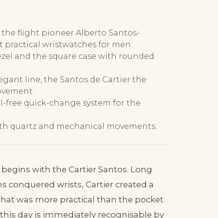
 the flight pioneer Alberto Santos-
t practical wristwatches for men.
bezel and the square case with rounded
egant line, the Santos de Cartier the
ovement.
l-free quick-change system for the
 with quartz and mechanical movements.
 begins with the Cartier Santos. Long
 conquered wrists, Cartier created a
hat was more practical than the pocket
 this day is immediately recognisable by