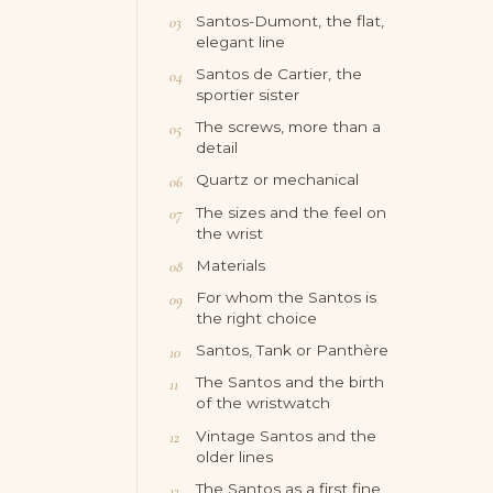
Santos-Dumont, the flat,
elegant line
Santos de Cartier, the
sportier sister
The screws, more than a
detail
Quartz or mechanical
The sizes and the feel on
the wrist
Materials
For whom the Santos is
the right choice
Santos, Tank or Panthère
The Santos and the birth
of the wristwatch
Vintage Santos and the
older lines
The Santos as a first fine