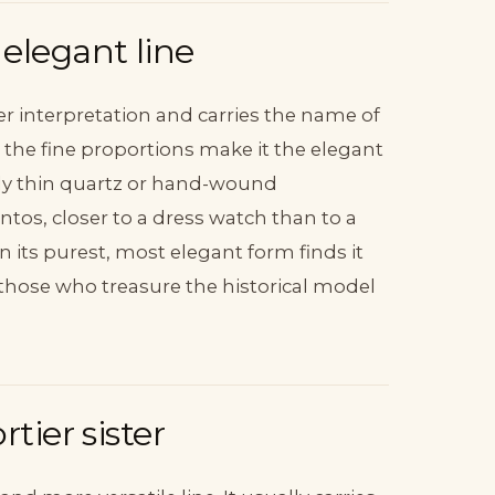
elegant line
r interpretation and carries the name of
 and the fine proportions make it the elegant
ally thin quartz or hand-wound
ntos, closer to a dress watch than to a
n its purest, most elegant form finds it
those who treasure the historical model
tier sister