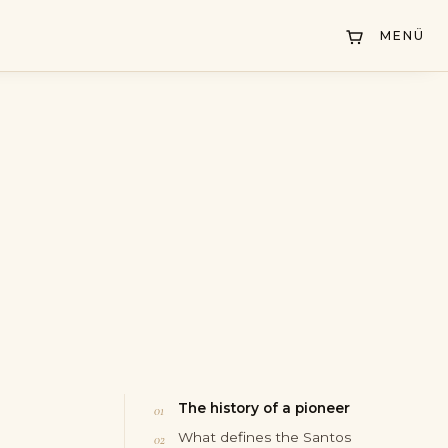
MENÜ
The history of a pioneer
What defines the Santos