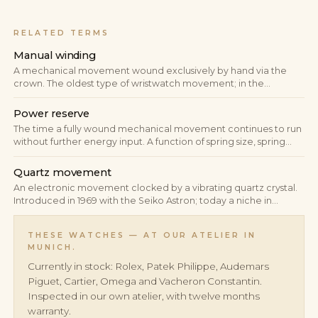
RELATED TERMS
Manual winding
A mechanical movement wound exclusively by hand via the
crown. The oldest type of wristwatch movement; in the
premium manufacture it persists as a deliberate statement of
classical construction — slim build and direct energy
Power reserve
transmission.
The time a fully wound mechanical movement continues to run
without further energy input. A function of spring size, spring
tension and torque curve; in modern manufactures typically 38
to 80 hours, with peak designs reaching 10 days.
Quartz movement
An electronic movement clocked by a vibrating quartz crystal.
Introduced in 1969 with the Seiko Astron; today a niche in
premium watchmaking, but one that remains technically and
culturally relevant in individual iconic references.
THESE WATCHES — AT OUR ATELIER IN
MUNICH.
Currently in stock: Rolex, Patek Philippe, Audemars
Piguet, Cartier, Omega and Vacheron Constantin.
Inspected in our own atelier, with twelve months
warranty.