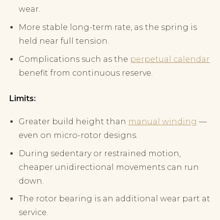
wear.
More stable long-term rate, as the spring is
held near full tension.
Complications such as the
perpetual calendar
benefit from continuous reserve.
Limits:
Greater build height than
manual winding
—
even on micro-rotor designs.
During sedentary or restrained motion,
cheaper unidirectional movements can run
down.
The rotor bearing is an additional wear part at
service.