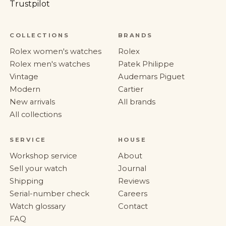
Trustpilot
COLLECTIONS
BRANDS
Rolex women's watches
Rolex
Rolex men's watches
Patek Philippe
Vintage
Audemars Piguet
Modern
Cartier
New arrivals
All brands
All collections
SERVICE
HOUSE
Workshop service
About
Sell your watch
Journal
Shipping
Reviews
Serial-number check
Careers
Watch glossary
Contact
FAQ