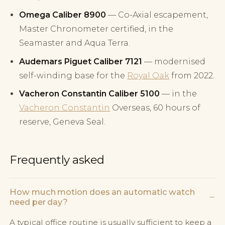
Omega Caliber 8900
— Co-Axial escapement,
Master Chronometer certified, in the
Seamaster and Aqua Terra.
Audemars Piguet Caliber 7121
— modernised
self-winding base for the
Royal Oak
from 2022.
Vacheron Constantin Caliber 5100
— in the
Vacheron Constantin
Overseas, 60 hours of
reserve, Geneva Seal.
Frequently asked
How much motion does an automatic watch
−
need per day?
A typical office routine is usually sufficient to keep a