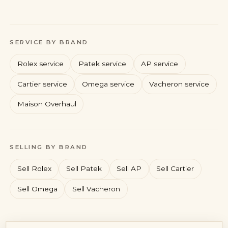
SERVICE BY BRAND
Rolex service
Patek service
AP service
Cartier service
Omega service
Vacheron service
Maison Overhaul
Rolex
Patek Philippe
Audemars Piguet
Cartier
SELLING BY BRAND
Sell Rolex
Sell Patek
Sell AP
Sell Cartier
Sell Omega
Sell Vacheron
Account