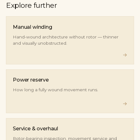
Explore further
Manual winding
Hand-wound architecture without rotor — thinner
and visually unobstructed.
→
Power reserve
How long a fully wound movement runs.
→
Service & overhaul
Rotor-bearing inspection, movement service and