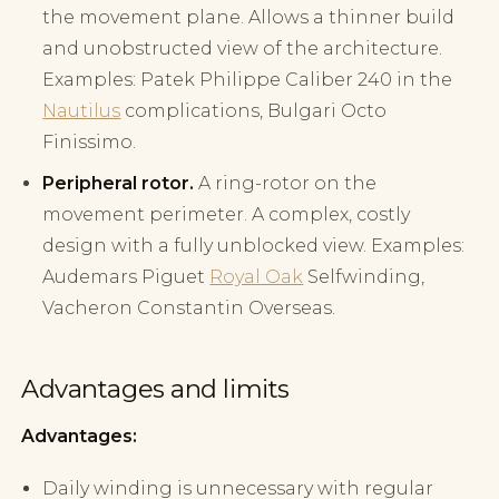
the movement plane. Allows a thinner build
and unobstructed view of the architecture.
Examples: Patek Philippe Caliber 240 in the
Nautilus
complications, Bulgari Octo
Finissimo.
Peripheral rotor.
A ring-rotor on the
movement perimeter. A complex, costly
design with a fully unblocked view. Examples:
Audemars Piguet
Royal Oak
Selfwinding,
Vacheron Constantin Overseas.
Advantages and limits
Advantages:
Daily winding is unnecessary with regular