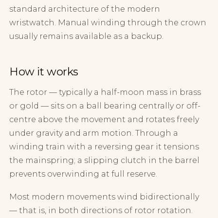
standard architecture of the modern
wristwatch. Manual winding through the crown
usually remains available as a backup.
How it works
The rotor — typically a half-moon mass in brass
or gold — sits on a ball bearing centrally or off-
centre above the movement and rotates freely
under gravity and arm motion. Through a
winding train with a reversing gear it tensions
the mainspring; a slipping clutch in the barrel
prevents overwinding at full reserve.
Most modern movements wind bidirectionally
— that is, in both directions of rotor rotation.