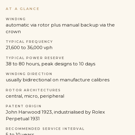
AT A GLANCE
WINDING
automatic via rotor plus manual backup via the
crown
TYPICAL FREQUENCY
21,600 to 36,000 vph
TYPICAL POWER RESERVE
38 to 80 hours, peak designs to 10 days
WINDING DIRECTION
usually bidirectional on manufacture calibres
ROTOR ARCHITECTURES
central, micro, peripheral
PATENT ORIGIN
John Harwood 1923, industrialised by Rolex
Perpetual 1931
RECOMMENDED SERVICE INTERVAL
5 to 10 years