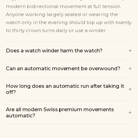
modern bidirectional movement at full tension.
Anyone working largely seated or wearing the
watch only in the evening should top up with twenty
to thirty crown turns daily or use a winder.
+
Does a watch winder harm the watch?
+
Can an automatic movement be overwound?
How long does an automatic run after taking it
+
off?
Are all modern Swiss premium movements
+
automatic?