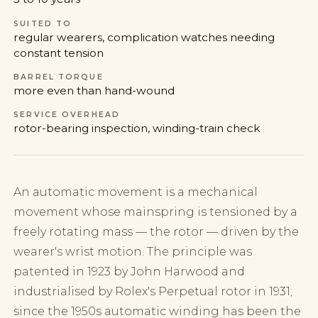
SUITED TO
regular wearers, complication watches needing
constant tension
BARREL TORQUE
more even than hand-wound
SERVICE OVERHEAD
rotor-bearing inspection, winding-train check
An automatic movement is a mechanical
movement whose mainspring is tensioned by a
freely rotating mass — the rotor — driven by the
wearer's wrist motion. The principle was
patented in 1923 by John Harwood and
industrialised by Rolex's Perpetual rotor in 1931;
since the 1950s automatic winding has been the