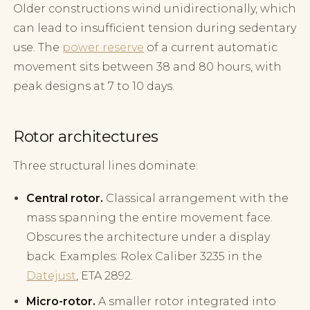
Older constructions wind unidirectionally, which
can lead to insufficient tension during sedentary
use. The
power reserve
of a current automatic
movement sits between 38 and 80 hours, with
peak designs at 7 to 10 days.
Rotor architectures
Three structural lines dominate:
Central rotor.
Classical arrangement with the
mass spanning the entire movement face.
Obscures the architecture under a display
back. Examples: Rolex Caliber 3235 in the
Datejust
, ETA 2892.
Micro-rotor.
A smaller rotor integrated into