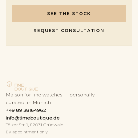
SEE THE STOCK
REQUEST CONSULTATION
Maison for fine watches — personally
curated, in Munich.
+49 89 38164962
info@timeboutique.de
Tölzer Str. 1, 82031 Grünwald
By appointment only