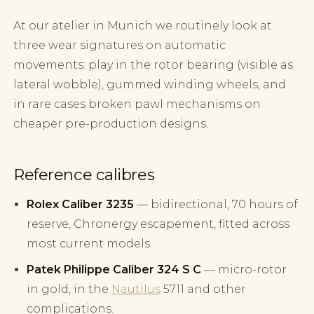
At our atelier in Munich we routinely look at
three wear signatures on automatic
movements: play in the rotor bearing (visible as
lateral wobble), gummed winding wheels, and
in rare cases broken pawl mechanisms on
cheaper pre-production designs.
Reference calibres
Rolex Caliber 3235
— bidirectional, 70 hours of
reserve, Chronergy escapement, fitted across
most current models.
Patek Philippe Caliber 324 S C
— micro-rotor
in gold, in the
Nautilus
5711 and other
complications.