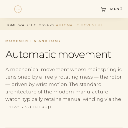
MENÜ
Watches
HOME
·
WATCH GLOSSARY
·
AUTOMATIC MOVEMENT
Collections
MOVEMENT & ANATOMY
Sell Watch
Automatic movement
Service
History
A mechanical movement whose mainspring is
tensioned by a freely rotating mass — the rotor
Horology Hub
— driven by wrist motion. The standard
architecture of the modern manufacture
Contact
watch; typically retains manual winding via the
crown as a backup.