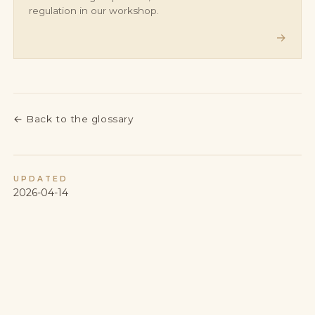
regulation in our workshop.
→
←
Back to the glossary
UPDATED
2026-04-14