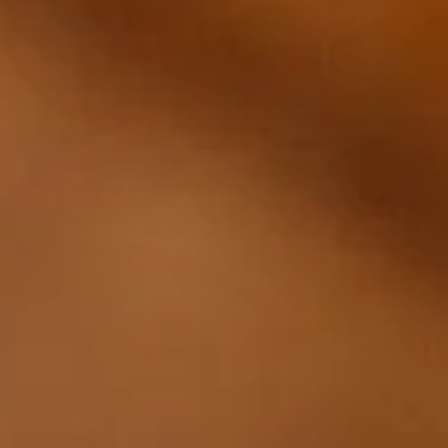
Rolex
Patek Philippe