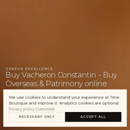
Audemars Piguet
Cartier
Account
GENEVA EXCELLENCE
Buy Vacheron Constantin - Buy
Overseas & Patrimony online
We use cookies to understand your experience at Time
INQUIRE ABOUT STOCK
Boutique and improve it. Analytics cookies are optional.
Privacy policy
·
Customise
SELL YOUR VACHERON CONSTANTIN
NECESSARY ONLY
ACCEPT ALL