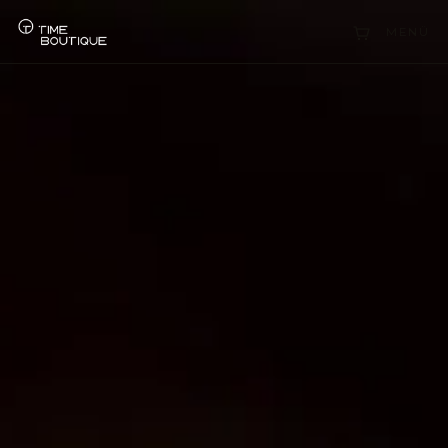
Collections
MENÜ
Sell Watch
Service
History
Horology Hub
Contact