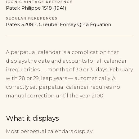
ICONIC VINTAGE REFERENCE
Patek Philippe 1518 (1941)
SECULAR REFERENCES
Patek 5208P, Greubel Forsey QP à Équation
A perpetual calendar is a complication that
displays the date and accounts for all calendar
irregularities — months of 30 or 31 days, February
with 28 or 29, leap years — automatically. A
correctly set perpetual calendar requires no
manual correction until the year 2100.
What it displays
Most perpetual calendars display: