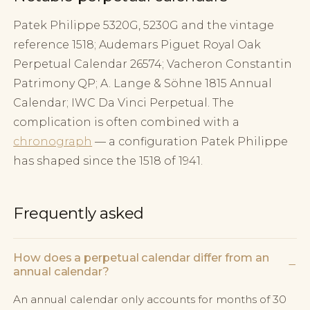
Patek Philippe 5320G, 5230G and the vintage
reference 1518; Audemars Piguet Royal Oak
Perpetual Calendar 26574; Vacheron Constantin
Patrimony QP; A. Lange & Söhne 1815 Annual
Calendar; IWC Da Vinci Perpetual. The
complication is often combined with a
chronograph
— a configuration Patek Philippe
has shaped since the 1518 of 1941.
Frequently asked
How does a perpetual calendar differ from an
−
annual calendar?
An annual calendar only accounts for months of 30