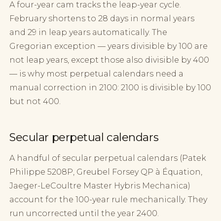
A four-year cam tracks the leap-year cycle.
February shortens to 28 days in normal years
and 29 in leap years automatically. The
Gregorian exception — years divisible by 100 are
not leap years, except those also divisible by 400
— is why most perpetual calendars need a
manual correction in 2100: 2100 is divisible by 100
but not 400.
Secular perpetual calendars
A handful of secular perpetual calendars (Patek
Philippe 5208P, Greubel Forsey QP à Équation,
Jaeger-LeCoultre Master Hybris Mechanica)
account for the 100-year rule mechanically. They
run uncorrected until the year 2400.