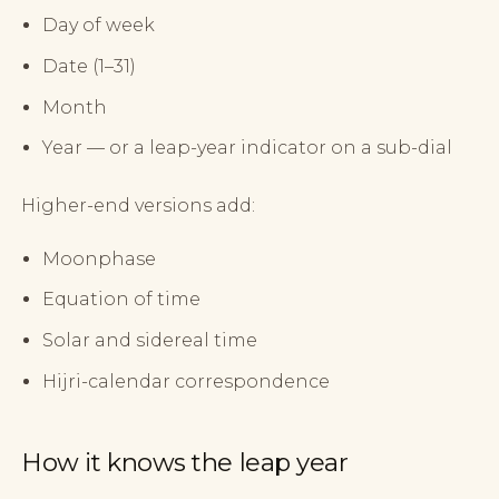
Day of week
Date (1–31)
Month
Year — or a leap-year indicator on a sub-dial
Higher-end versions add:
Moonphase
Equation of time
Solar and sidereal time
Hijri-calendar correspondence
How it knows the leap year