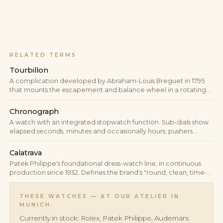
RELATED TERMS
Tourbillon
A complication developed by Abraham-Louis Breguet in 1795
that mounts the escapement and balance wheel in a rotating
cage, statistically averaging out the positional errors caused by
gravity.
Chronograph
A watch with an integrated stopwatch function. Sub-dials show
elapsed seconds, minutes and occasionally hours; pushers
control start, stop and reset.
Calatrava
Patek Philippe's foundational dress-watch line, in continuous
production since 1932. Defines the brand's "round, clean, time-
only" aesthetic and serves industry-wide as the reference for
round Swiss dress watches.
THESE WATCHES — AT OUR ATELIER IN
MUNICH.
Currently in stock: Rolex, Patek Philippe, Audemars