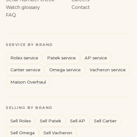
Watch glossary
Contact
FAQ
SERVICE BY BRAND
Rolex service
Patek service
AP service
Cartier service
Omega service
Vacheron service
Maison Overhaul
Rolex
Patek Philippe
Audemars Piguet
Cartier
SELLING BY BRAND
Sell Rolex
Sell Patek
Sell AP
Sell Cartier
Sell Omega
Sell Vacheron