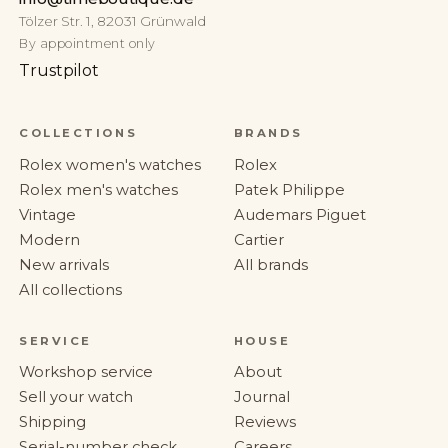
Tölzer Str. 1, 82031 Grünwald
By appointment only
Trustpilot
COLLECTIONS
BRANDS
Rolex women's watches
Rolex
Rolex men's watches
Patek Philippe
Vintage
Audemars Piguet
Modern
Cartier
New arrivals
All brands
All collections
SERVICE
HOUSE
Workshop service
About
Sell your watch
Journal
Shipping
Reviews
Serial-number check
Careers