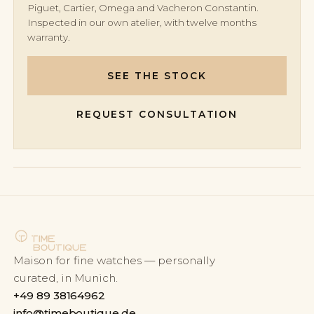
Piguet, Cartier, Omega and Vacheron Constantin.
Inspected in our own atelier, with twelve months
warranty.
SEE THE STOCK
REQUEST CONSULTATION
Maison for fine watches — personally
curated, in Munich.
+49 89 38164962
info@timeboutique.de