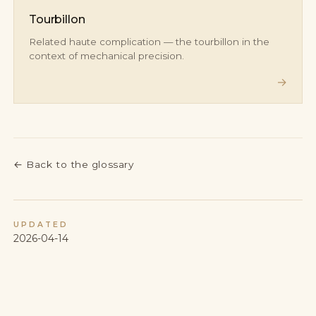
Tourbillon
Related haute complication — the tourbillon in the
context of mechanical precision.
→
←
Back to the glossary
UPDATED
2026-04-14