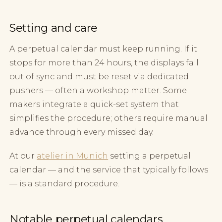
Setting and care
A perpetual calendar must keep running. If it
stops for more than 24 hours, the displays fall
out of sync and must be reset via dedicated
pushers — often a workshop matter. Some
makers integrate a quick-set system that
simplifies the procedure; others require manual
advance through every missed day.
At our
atelier in Munich
setting a perpetual
calendar — and the service that typically follows
— is a standard procedure.
Notable perpetual calendars