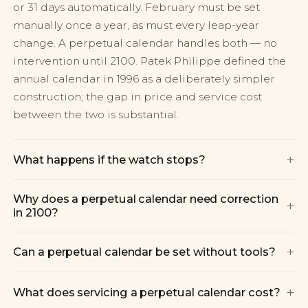
or 31 days automatically. February must be set
manually once a year, as must every leap-year
change. A perpetual calendar handles both — no
intervention until 2100. Patek Philippe defined the
annual calendar in 1996 as a deliberately simpler
construction; the gap in price and service cost
between the two is substantial.
+
What happens if the watch stops?
Why does a perpetual calendar need correction
+
in 2100?
+
Can a perpetual calendar be set without tools?
+
What does servicing a perpetual calendar cost?