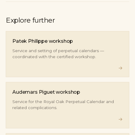
Explore further
Patek Philippe workshop
Service and setting of perpetual calendars —
coordinated with the certified workshop.
→
Audemars Piguet workshop
Service for the Royal Oak Perpetual Calendar and
related complications.
→