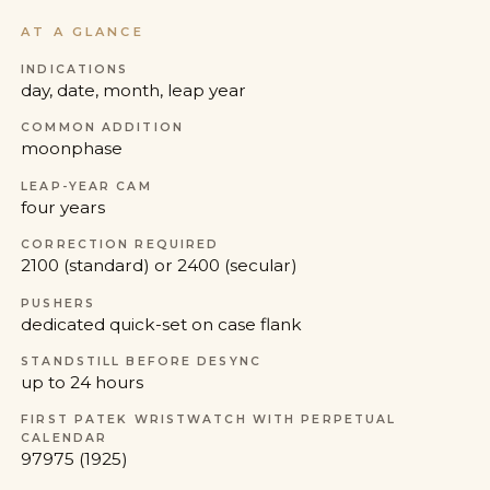
AT A GLANCE
INDICATIONS
day, date, month, leap year
COMMON ADDITION
moonphase
LEAP-YEAR CAM
four years
CORRECTION REQUIRED
2100 (standard) or 2400 (secular)
PUSHERS
dedicated quick-set on case flank
STANDSTILL BEFORE DESYNC
up to 24 hours
FIRST PATEK WRISTWATCH WITH PERPETUAL
CALENDAR
97975 (1925)