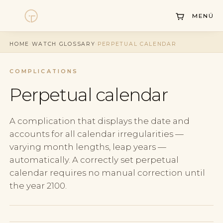
MENÜ
Watches
HOME
·
WATCH GLOSSARY
·
PERPETUAL CALENDAR
Collections
COMPLICATIONS
Sell Watch
Perpetual calendar
Service
A complication that displays the date and
History
accounts for all calendar irregularities —
varying month lengths, leap years —
Horology Hub
automatically. A correctly set perpetual
Contact
calendar requires no manual correction until
the year 2100.