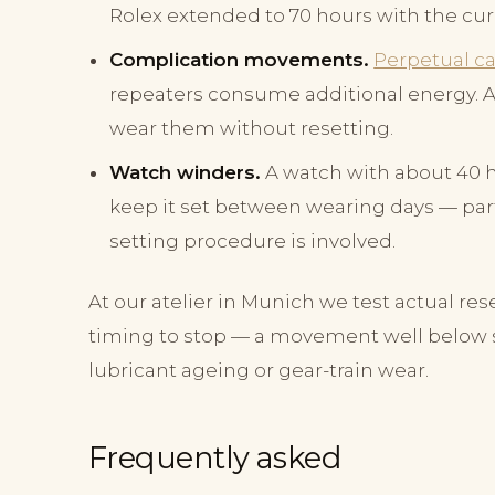
Rolex extended to 70 hours with the curr
Complication movements.
Perpetual c
repeaters consume additional energy. A 
wear them without resetting.
Watch winders.
A watch with about 40 ho
keep it set between wearing days — par
setting procedure is involved.
At our atelier in Munich we test actual res
timing to stop — a movement well below sp
lubricant ageing or gear-train wear.
Frequently asked