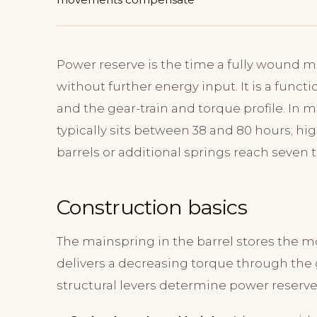
Power reserve is the time a fully wound
without further energy input. It is a funct
and the gear-train and torque profile. I
typically sits between 38 and 80 hours; h
barrels or additional springs reach seven t
Construction basics
The mainspring in the barrel stores the m
delivers a decreasing torque through the 
structural levers determine power reserve