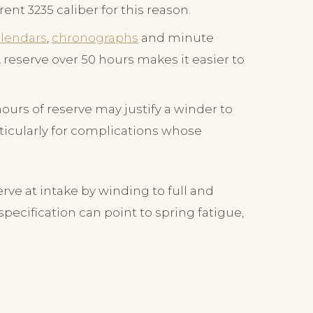
ent 3235 caliber for this reason.
alendars
,
chronographs
and minute
reserve over 50 hours makes it easier to
urs of reserve may justify a winder to
ticularly for complications whose
erve at intake by winding to full and
ecification can point to spring fatigue,