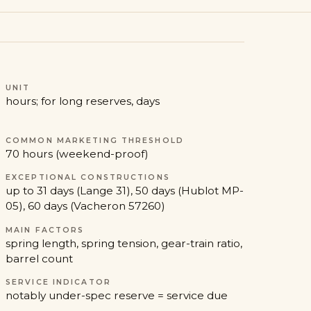
UNIT
hours; for long reserves, days
COMMON MARKETING THRESHOLD
70 hours (weekend-proof)
EXCEPTIONAL CONSTRUCTIONS
up to 31 days (Lange 31), 50 days (Hublot MP-
05), 60 days (Vacheron 57260)
MAIN FACTORS
spring length, spring tension, gear-train ratio,
barrel count
SERVICE INDICATOR
notably under-spec reserve = service due