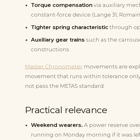
Torque compensation
via auxiliary mec
constant-force device (Lange 31, Romain
Tighter spring characteristic
through op
Auxiliary gear trains
such as the carrous
constructions.
Master Chronometer
movements are explic
movement that runs within tolerance only d
not pass the METAS standard.
Practical relevance
Weekend wearers.
A power reserve over
running on Monday morning if it was left