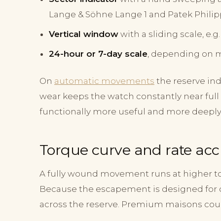
Lange & Söhne Lange 1 and Patek Philip
Vertical window
with a sliding scale, e.
24-hour or 7-day scale
, depending on 
On
automatic movements
the reserve in
wear keeps the watch constantly near ful
functionally more useful and more deeply 
Torque curve and rate ac
A fully wound movement runs at higher to
Because the escapement is designed for 
across the reserve. Premium maisons coun