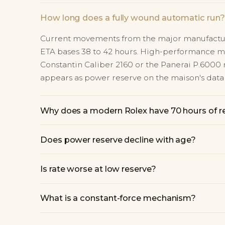
How long does a fully wound automatic run?
Current movements from the major manufacture
ETA bases 38 to 42 hours. High-performance 
Constantin Caliber 2160 or the Panerai P.6000 r
appears as power reserve on the maison's data 
Why does a modern Rolex have 70 hours of r
Does power reserve decline with age?
Is rate worse at low reserve?
What is a constant-force mechanism?