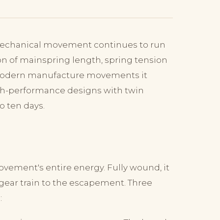
 mechanical movement continues to run
ion of mainspring length, spring tension
n modern manufacture movements it
igh-performance designs with twin
o ten days.
ovement's entire energy. Fully wound, it
gear train to the escapement. Three
: