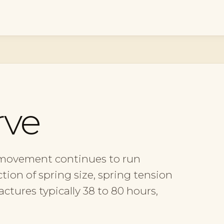
rve
 movement continues to run
tion of spring size, spring tension
tures typically 38 to 80 hours,