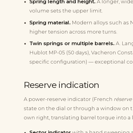
Spring length and height.
A longer, wide
volume sets the upper limit.
Spring material.
Modern alloys such as N
higher tension across more turns.
Twin springs or multiple barrels.
A. Lang
Hublot MP-05 (50 days), Vacheron Consta
specific configuration) — exceptional co
Reserve indication
A power-reserve indicator (French
réserve
state on the dial or through a window on t
own right, translating barrel torque into a 
Sector indicator
with a hand sweeping a