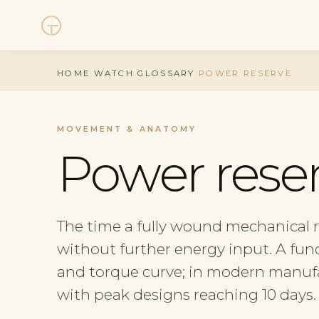
Watches
HOME
·
WATCH GLOSSARY
·
POWER RESERVE
Collections
MOVEMENT & ANATOMY
Sell Watch
Power rese
Service
The time a fully wound mechanical
History
without further energy input. A func
Horology Hub
and torque curve; in modern manufac
with peak designs reaching 10 days.
Contact