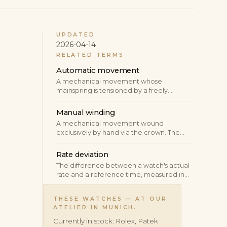
UPDATED
2026-04-14
RELATED TERMS
Automatic movement
A mechanical movement whose
mainspring is tensioned by a freely
rotating mass — the rotor — driven by wrist
motion. The standard architecture of the
Manual winding
modern manufacture watch; typically
A mechanical movement wound
retains manual winding via the crown as a
exclusively by hand via the crown. The
backup.
oldest type of wristwatch movement; in
the premium manufacture it persists as a
Rate deviation
deliberate statement of classical
The difference between a watch's actual
construction — slim build and direct
rate and a reference time, measured in
energy transmission.
seconds per day. The headline figure in
chronometer testing and the key
THESE WATCHES — AT OUR
indicator of movement condition at
ATELIER IN MUNICH.
service and purchase.
Currently in stock: Rolex, Patek