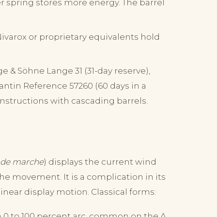
r spring stores more energy. The barrel
ivarox or proprietary equivalents hold
e & Söhne Lange 31 (31-day reserve),
ntin Reference 57260 (60 days in a
nstructions with cascading barrels.
 de marche
) displays the current wind
he movement. It is a complication in its
linear display motion. Classical forms:
 0 to 100 percent arc, common on the A.