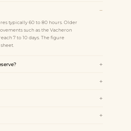
−
s typically 60 to 80 hours. Older
movements such as the Vacheron
each 7 to 10 days. The figure
sheet.
+
eserve?
+
+
+