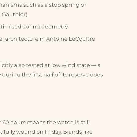
hanisms such as a stop spring or
 Gauthier).
timised spring geometry.
el architecture in Antoine LeCoultre
itly also tested at low wind state — a
uring the first half of its reserve does
 60 hours means the watch is still
 fully wound on Friday. Brands like