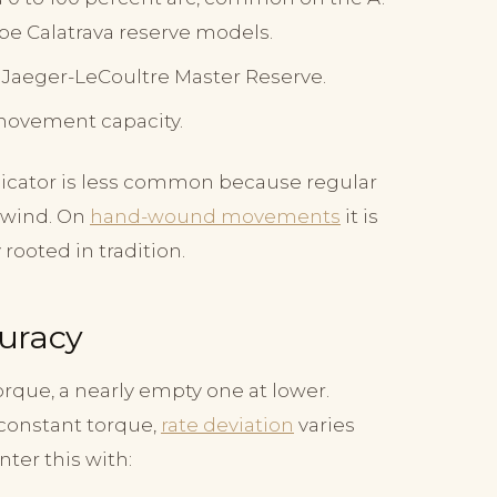
pe Calatrava reserve models.
g. Jaeger-LeCoultre Master Reserve.
movement capacity.
dicator is less common because regular
l wind. On
hand-wound movements
it is
rooted in tradition.
curacy
rque, a nearly empty one at lower.
constant torque,
rate deviation
varies
ter this with: