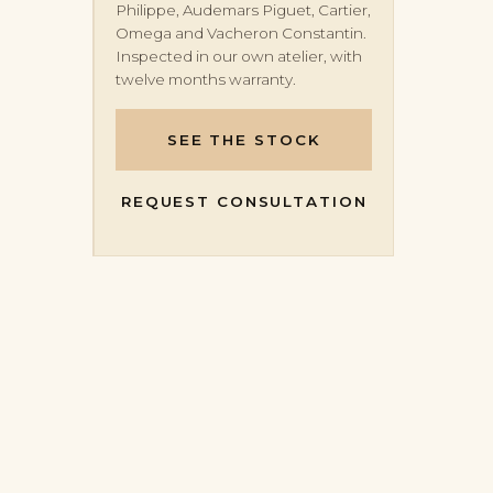
Philippe, Audemars Piguet, Cartier,
Omega and Vacheron Constantin.
Inspected in our own atelier, with
twelve months warranty.
SEE THE STOCK
REQUEST CONSULTATION