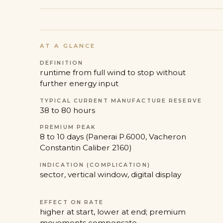
AT A GLANCE
DEFINITION
runtime from full wind to stop without
further energy input
TYPICAL CURRENT MANUFACTURE RESERVE
38 to 80 hours
PREMIUM PEAK
8 to 10 days (Panerai P.6000, Vacheron
Constantin Caliber 2160)
INDICATION (COMPLICATION)
sector, vertical window, digital display
EFFECT ON RATE
higher at start, lower at end; premium
movements compensate