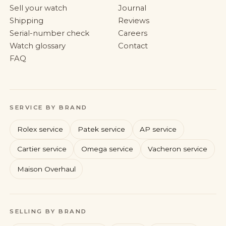
Sell your watch
Journal
Shipping
Reviews
Serial-number check
Careers
Watch glossary
Contact
FAQ
SERVICE BY BRAND
Rolex service
Patek service
AP service
Cartier service
Omega service
Vacheron service
Maison Overhaul
Rolex
Patek Philippe
Audemars Piguet
Cartier
SELLING BY BRAND