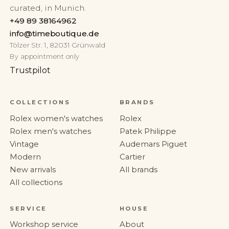
curated, in Munich.
+49 89 38164962
info@timeboutique.de
Tölzer Str. 1, 82031 Grünwald
By appointment only
Trustpilot
COLLECTIONS
BRANDS
Rolex women's watches
Rolex
Rolex men's watches
Patek Philippe
Vintage
Audemars Piguet
Modern
Cartier
New arrivals
All brands
All collections
SERVICE
HOUSE
Workshop service
About