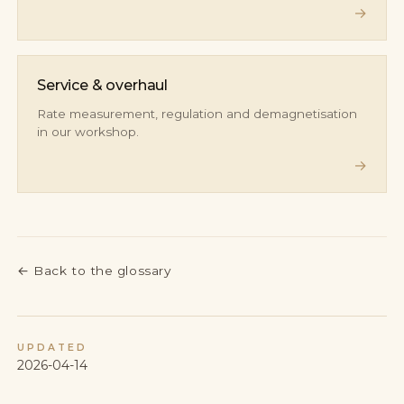
→
Service & overhaul
Rate measurement, regulation and demagnetisation
in our workshop.
→
←
Back to the glossary
UPDATED
2026-04-14