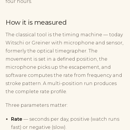
four hours.
How it is measured
The classical tool is the timing machine — today
Witschi or Greiner with microphone and sensor,
formerly the optical timegrapher. The
movement is set in a defined position, the
microphone picks up the escapement, and
software computes the rate from frequency and
stroke pattern. A multi-position run produces
the complete rate profile.
Three parameters matter:
Rate
— seconds per day, positive (watch runs
fast) or negative (slow).