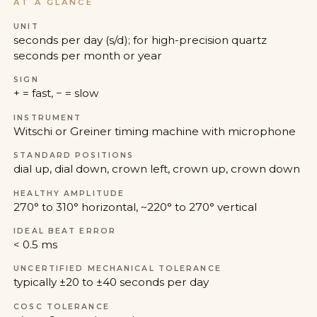
AT A GLANCE
UNIT
seconds per day (s/d); for high-precision quartz
seconds per month or year
SIGN
+ = fast, − = slow
INSTRUMENT
Witschi or Greiner timing machine with microphone
STANDARD POSITIONS
dial up, dial down, crown left, crown up, crown down
HEALTHY AMPLITUDE
270° to 310° horizontal, ~220° to 270° vertical
IDEAL BEAT ERROR
< 0.5 ms
UNCERTIFIED MECHANICAL TOLERANCE
typically ±20 to ±40 seconds per day
COSC TOLERANCE