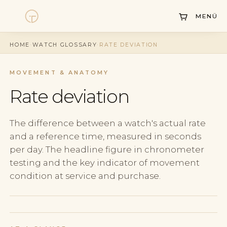
MENÜ
Watches
HOME
·
WATCH GLOSSARY
·
RATE DEVIATION
Collections
Sell Watch
MOVEMENT & ANATOMY
Rate deviation
Service
History
The difference between a watch's actual rate
and a reference time, measured in seconds
Horology Hub
per day. The headline figure in chronometer
Contact
testing and the key indicator of movement
condition at service and purchase.