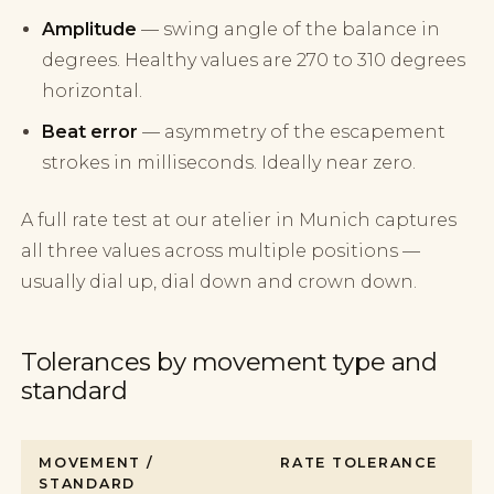
Amplitude
— swing angle of the balance in
degrees. Healthy values are 270 to 310 degrees
horizontal.
Beat error
— asymmetry of the escapement
strokes in milliseconds. Ideally near zero.
A full rate test at our atelier in Munich captures
all three values across multiple positions —
usually dial up, dial down and crown down.
Tolerances by movement type and
standard
MOVEMENT /
RATE TOLERANCE
STANDARD