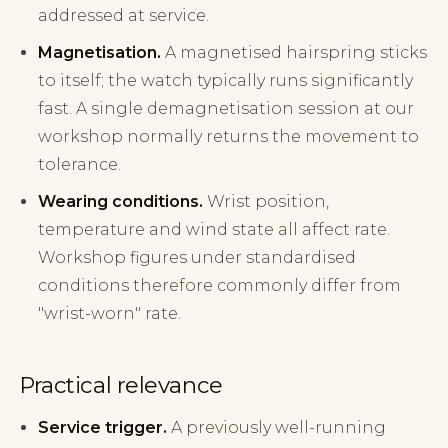
addressed at service.
Magnetisation.
A magnetised hairspring sticks
to itself; the watch typically runs significantly
fast. A single demagnetisation session at our
workshop normally returns the movement to
tolerance.
Wearing conditions.
Wrist position,
temperature and wind state all affect rate.
Workshop figures under standardised
conditions therefore commonly differ from
"wrist-worn" rate.
Practical relevance
Service trigger.
A previously well-running