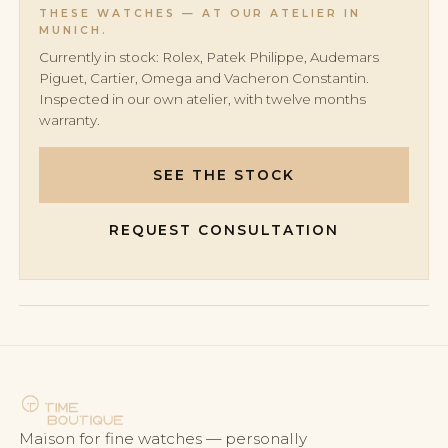
to 80 hours, with peak designs reaching 10 days.
THESE WATCHES — AT OUR ATELIER IN
MUNICH.
Currently in stock: Rolex, Patek Philippe, Audemars
Piguet, Cartier, Omega and Vacheron Constantin.
Inspected in our own atelier, with twelve months
warranty.
SEE THE STOCK
REQUEST CONSULTATION
Maison for fine watches — personally