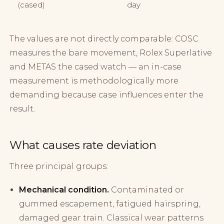
(cased)
day
The values are not directly comparable: COSC
measures the bare movement, Rolex Superlative
and METAS the cased watch — an in-case
measurement is methodologically more
demanding because case influences enter the
result.
What causes rate deviation
Three principal groups:
Mechanical condition.
Contaminated or
gummed escapement, fatigued hairspring,
damaged gear train. Classical wear patterns