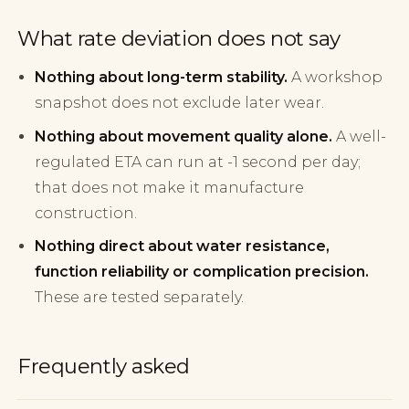
What rate deviation does not say
Nothing about long-term stability.
A workshop
snapshot does not exclude later wear.
Nothing about movement quality alone.
A well-
regulated ETA can run at -1 second per day;
that does not make it manufacture
construction.
Nothing direct about water resistance,
function reliability or complication precision.
These are tested separately.
Frequently asked