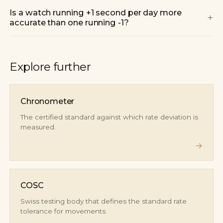
Is a watch running +1 second per day more
+
accurate than one running -1?
Explore further
Chronometer
The certified standard against which rate deviation is
measured.
→
COSC
Swiss testing body that defines the standard rate
tolerance for movements.