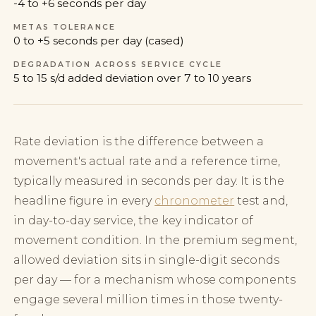
-4 to +6 seconds per day
METAS TOLERANCE
0 to +5 seconds per day (cased)
DEGRADATION ACROSS SERVICE CYCLE
5 to 15 s/d added deviation over 7 to 10 years
Rate deviation is the difference between a
movement's actual rate and a reference time,
typically measured in seconds per day. It is the
headline figure in every
chronometer
test and,
in day-to-day service, the key indicator of
movement condition. In the premium segment,
allowed deviation sits in single-digit seconds
per day — for a mechanism whose components
engage several million times in those twenty-