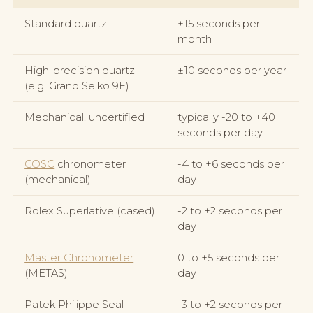
Standard quartz
±15 seconds per
month
High-precision quartz
±10 seconds per year
(e.g. Grand Seiko 9F)
Mechanical, uncertified
typically -20 to +40
seconds per day
COSC
chronometer
-4 to +6 seconds per
(mechanical)
day
Rolex Superlative (cased)
-2 to +2 seconds per
day
Master Chronometer
0 to +5 seconds per
(METAS)
day
Patek Philippe Seal
-3 to +2 seconds per