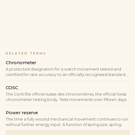
RELATED TERMS
Chronometer
A protected designation for a watch movement tested and
certified for rate accuracy to an officially recognised standard.
In Switzerland the test is performed by COSC to ISO 3159; only a
passing movement may carry the word "Chronometer" on the
COSC
dial.
The Contrôle officiel suisse des chronomètres, the official Swiss
chronometer testing body. Tests movements over fifteen days
to ISO 3159 and issues numbered certificates used as the
"Chronometer" mark on the dial.
Power reserve
The time a fully wound mechanical movement continues to run
without further energy input. A function of spring size, spring
tension and torque curve; in modern manufactures typically 38