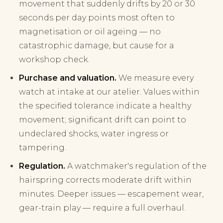
movement that suddenly drifts by 20 or 30
seconds per day points most often to
magnetisation or oil ageing — no
catastrophic damage, but cause for a
workshop check.
Purchase and valuation.
We measure every
watch at intake at our atelier. Values within
the specified tolerance indicate a healthy
movement; significant drift can point to
undeclared shocks, water ingress or
tampering.
Regulation.
A watchmaker's regulation of the
hairspring corrects moderate drift within
minutes. Deeper issues — escapement wear,
gear-train play — require a full overhaul.