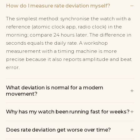
−
How do I measure rate deviation myself?
The simplest method: synchronise the watch with a
reference (atomic clock app, radio clock) in the
morning; compare 24 hours later. The difference in
seconds equals the daily rate. A workshop
measurement with a timing machine is more
precise because it also reports amplitude and beat
error.
What deviation is normal for a modern
+
movement?
+
Why has my watch been running fast for weeks?
+
Does rate deviation get worse over time?