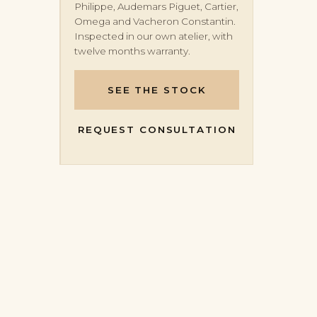
Philippe, Audemars Piguet, Cartier,
Omega and Vacheron Constantin.
Inspected in our own atelier, with
twelve months warranty.
SEE THE STOCK
REQUEST CONSULTATION