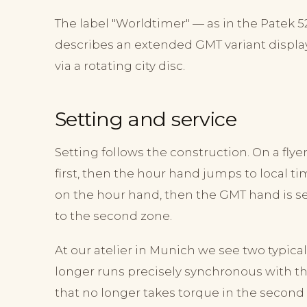
The label "Worldtimer" — as in the Patek 
describes an extended GMT variant displa
via a rotating city disc.
Setting and service
Setting follows the construction. On a fl
first, then the hour hand jumps to local time
on the hour hand, then the GMT hand is set
to the second zone.
At our atelier in Munich we see two typica
longer runs precisely synchronous with t
that no longer takes torque in the second 