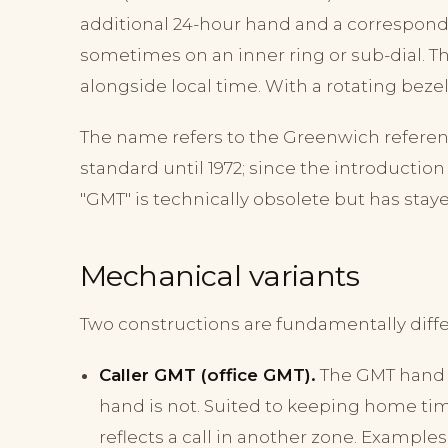
additional 24-hour hand and a correspondin
sometimes on an inner ring or sub-dial. 
alongside local time. With a rotating beze
The name refers to the Greenwich referen
standard until 1972; since the introduction
"GMT" is technically obsolete but has stay
Mechanical variants
Two constructions are fundamentally differ
Caller GMT (office GMT).
The GMT hand i
hand is not. Suited to keeping home ti
reflects a call in another zone. Examples