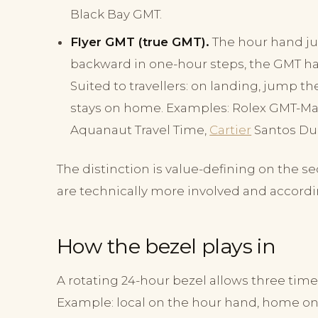
Black Bay GMT.
Flyer GMT (true GMT).
The hour hand j
backward in one-hour steps, the GMT h
Suited to travellers: on landing, jump t
stays on home. Examples: Rolex GMT-Mast
Aquanaut Travel Time,
Cartier
Santos Du
The distinction is value-defining on the
are technically more involved and accordi
How the bezel plays in
A rotating 24-hour bezel allows three tim
Example: local on the hour hand, home on