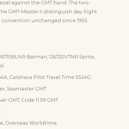
 bezel against the GMT hand. The two-
he GMT-Master II distinguish day (light
 a convention unchanged since 1955.
126710BLNR Batman, 126720VTNR Sprite,
l.
A, Calatrava Pilot Travel Time 5524G.
er, Seamaster GMT.
ver GMT, Code 11.59 GMT.
.
e, Overseas Worldtime.