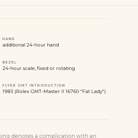
HAND
additional 24-hour hand
BEZEL
24-hour scale, fixed or rotating
FLYER GMT INTRODUCTION
1983 (Rolex GMT-Master II 16760 "Fat Lady")
ng denotes a complication with an