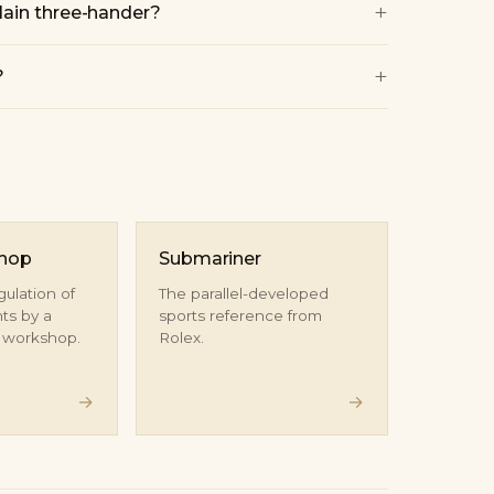
+
lain three-hander?
+
?
shop
Submariner
gulation of
The parallel-developed
s by a
sports reference from
d workshop.
Rolex.
→
→