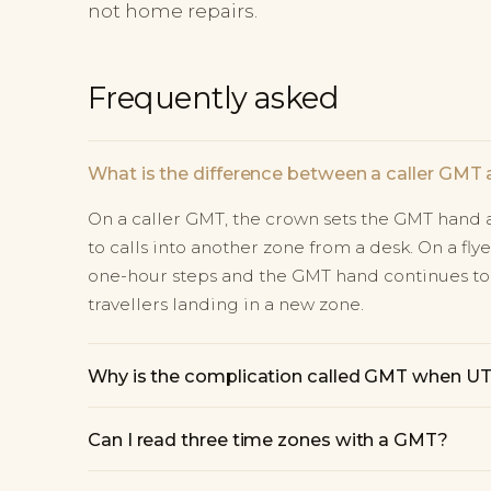
not home repairs.
Frequently asked
What is the difference between a caller GMT 
On a caller GMT, the crown sets the GMT hand a
to calls into another zone from a desk. On a fl
one-hour steps and the GMT hand continues to
travellers landing in a new zone.
Why is the complication called GMT when UTC 
Can I read three time zones with a GMT?