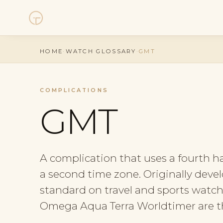
Watches
HOME
·
WATCH GLOSSARY
·
GMT
Collections
COMPLICATIONS
Sell Watch
GMT
Service
A complication that uses a fourth h
History
a second time zone. Originally devel
Horology Hub
standard on travel and sports watc
Omega Aqua Terra Worldtimer are th
Contact