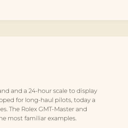
and and a 24-hour scale to display
oped for long-haul pilots, today a
hes. The Rolex GMT-Master and
e most familiar examples.