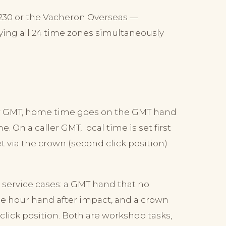
5230 or the Vacheron Overseas —
ying all 24 time zones simultaneously
yer GMT, home time goes on the GMT hand
. On a caller GMT, local time is set first
 via the crown (second click position)
l service cases: a GMT hand that no
he hour hand after impact, and a crown
click position. Both are workshop tasks,