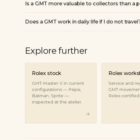
Is a GMT more valuable to collectors than a p
Does a GMT work in daily life if I do not travel
Explore further
Rolex stock
Rolex work
GMT-Master II in current
Service and re
configurations — Pepsi,
GMT movement
Batman, Sprite —
Rolex-certifie
inspected at the atelier.
→