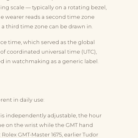
g scale — typically on a rotating bezel,
The wearer reads a second time zone
l a third time zone can be drawn in.
ce time, which served as the global
 of coordinated universal time (UTC),
ed in watchmaking as a generic label.
ent in daily use:
s independently adjustable, the hour
me on the wrist while the GMT hand
: Rolex GMT-Master 1675, earlier Tudor