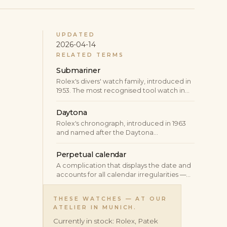
UPDATED
2026-04-14
RELATED TERMS
Submariner
Rolex's divers' watch family, introduced in
1953. The most recognised tool watch in
the world and the prototypical luxury
sports watch.
Daytona
Rolex's chronograph, introduced in 1963
and named after the Daytona
International Speedway. The most-
coveted production chronograph at the
Perpetual calendar
brand and one of the most-traded
A complication that displays the date and
watches in the secondary market.
accounts for all calendar irregularities —
varying month lengths, leap years —
automatically. A correctly set perpetual
THESE WATCHES — AT OUR
calendar requires no manual correction
ATELIER IN MUNICH.
until the year 2100.
Currently in stock: Rolex, Patek