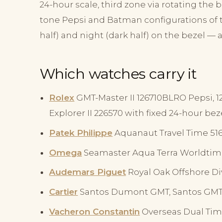
24-hour scale, third zone via rotating the
tone Pepsi and Batman configurations of t
half) and night (dark half) on the bezel —
Which watches carry it
Rolex
GMT-Master II 126710BLRO Pepsi, 
Explorer II 226570 with fixed 24-hour beze
Patek Philippe
Aquanaut Travel Time 5164
Omega
Seamaster Aqua Terra Worldtim
Audemars Piguet
Royal Oak Offshore Di
Cartier
Santos Dumont GMT, Santos GMT
Vacheron Constantin
Overseas Dual Tim