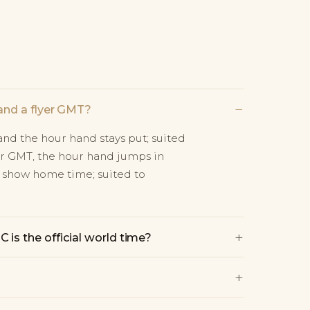
−
and a flyer GMT?
nd the hour hand stays put; suited
yer GMT, the hour hand jumps in
 show home time; suited to
+
is the official world time?
+