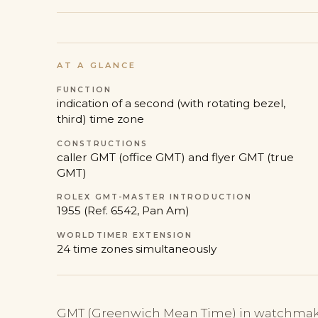
AT A GLANCE
FUNCTION
indication of a second (with rotating bezel,
third) time zone
CONSTRUCTIONS
caller GMT (office GMT) and flyer GMT (true
GMT)
ROLEX GMT-MASTER INTRODUCTION
1955 (Ref. 6542, Pan Am)
WORLDTIMER EXTENSION
24 time zones simultaneously
GMT (Greenwich Mean Time) in watchmaki