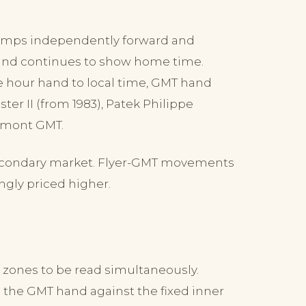
umps independently forward and
and continues to show home time.
he hour hand to local time, GMT hand
er II (from 1983), Patek Philippe
mont GMT.
 secondary market. Flyer-GMT movements
ngly priced higher.
e zones to be read simultaneously.
 the GMT hand against the fixed inner