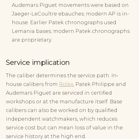
Audemars Piguet movements were based on
Jaeger-LeCoultre ebauches; modern AP is in-
house. Earlier Patek chronographs used
Lemania bases; modern Patek chronographs
are proprietary.
Service implication
The caliber determines the service path. In-
house calibers from
Rolex
, Patek Philippe and
Audemars Piguet are serviced in certified
workshops or at the manufacture itself. Base
calibers can also be worked on by qualified
independent watchmakers, which reduces
service cost but can mean loss of value in the
service history at the high end.