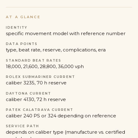
AT A GLANCE
IDENTITY
specific movement model with reference number
DATA POINTS
type, beat rate, reserve, complications, era
STANDARD BEAT RATES
18,000, 21,600, 28,800, 36,000 vph
ROLEX SUBMARINER CURRENT
caliber 3235, 70 h reserve
DAYTONA CURRENT
caliber 4130, 72 h reserve
PATEK CALATRAVA CURRENT
caliber 240 PS or 324 depending on reference
SERVICE PATH
depends on caliber type (manufacture vs. certified