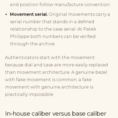
and position follow manufacture convention.
Movement serial.
Original movements carry a
serial number that stands in a defined
relationship to the case serial. At Patek
Philippe both numbers can be verified
through the archive.
Authenticators start with the movement
because dial and case are more easily replaced
than movement architecture. A genuine bezel
with fake movement is common; a fake
movement with genuine architecture is
practically impossible.
In-house caliber versus base caliber