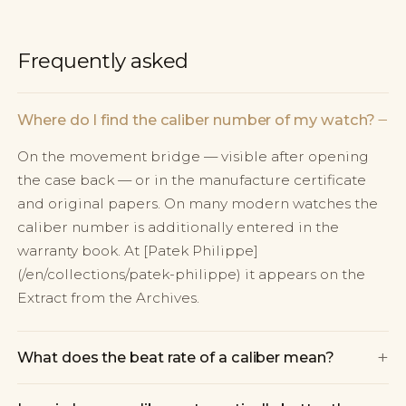
Frequently asked
−
Where do I find the caliber number of my watch?
On the movement bridge — visible after opening
the case back — or in the manufacture certificate
and original papers. On many modern watches the
caliber number is additionally entered in the
warranty book. At [Patek Philippe]
(/en/collections/patek-philippe) it appears on the
Extract from the Archives.
+
What does the beat rate of a caliber mean?