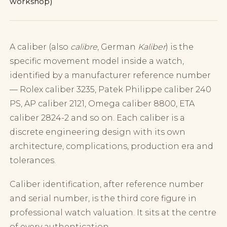
workshop)
A caliber (also
calibre
, German
Kaliber
) is the
specific movement model inside a watch,
identified by a manufacturer reference number
— Rolex caliber 3235, Patek Philippe caliber 240
PS, AP caliber 2121, Omega caliber 8800, ETA
caliber 2824-2 and so on. Each caliber is a
discrete engineering design with its own
architecture, complications, production era and
tolerances.
Caliber identification, after reference number
and serial number, is the third core figure in
professional watch valuation. It sits at the centre
of every authentication.