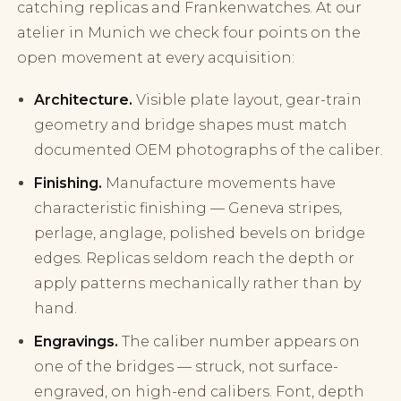
catching replicas and Frankenwatches. At our
atelier in Munich we check four points on the
open movement at every acquisition:
Architecture.
Visible plate layout, gear-train
geometry and bridge shapes must match
documented OEM photographs of the caliber.
Finishing.
Manufacture movements have
characteristic finishing — Geneva stripes,
perlage, anglage, polished bevels on bridge
edges. Replicas seldom reach the depth or
apply patterns mechanically rather than by
hand.
Engravings.
The caliber number appears on
one of the bridges — struck, not surface-
engraved, on high-end calibers. Font, depth