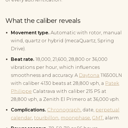
What the caliber reveals
Movement type.
Automatic with rotor, manual
wind, quartz or hybrid (mecaQuartz, Spring
Drive).
Beat rate.
18,000, 21,600, 28,800 or 36,000
vibrations per hour, which influences
smoothness and accuracy. A
Daytona
116500LN
with caliber 4130 beats at 28,800 vph, a
Patek
Philippe
Calatrava with caliber 215 PS at
28,800 vph, a Zenith El Primero at 36,000 vph.
Complications.
Chronograph
, date,
perpetual
calendar
,
tourbillon
,
moonphase
,
GMT
, alarm.