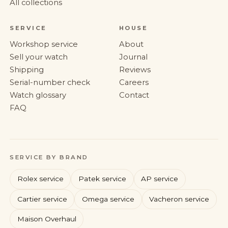
All collections
SERVICE
HOUSE
Workshop service
About
Sell your watch
Journal
Shipping
Reviews
Serial-number check
Careers
Watch glossary
Contact
FAQ
SERVICE BY BRAND
Rolex service
Patek service
AP service
Cartier service
Omega service
Vacheron service
Maison Overhaul
Rolex
Patek Philippe