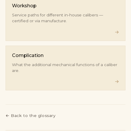
Workshop
Service paths for different in-house calibers —
certified or via manufacture.
→
Complication
What the additional mechanical functions of a caliber
are.
→
←
Back to the glossary