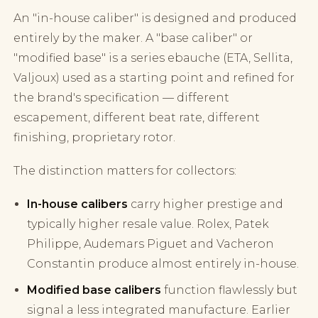
An "in-house caliber" is designed and produced
entirely by the maker. A "base caliber" or
"modified base" is a series ebauche (ETA, Sellita,
Valjoux) used as a starting point and refined for
the brand's specification — different
escapement, different beat rate, different
finishing, proprietary rotor.
The distinction matters for collectors:
In-house calibers
carry higher prestige and
typically higher resale value. Rolex, Patek
Philippe, Audemars Piguet and Vacheron
Constantin produce almost entirely in-house.
Modified base calibers
function flawlessly but
signal a less integrated manufacture. Earlier