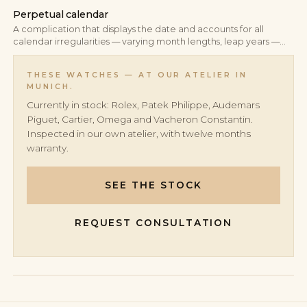
Perpetual calendar
A complication that displays the date and accounts for all
calendar irregularities — varying month lengths, leap years —
automatically. A correctly set perpetual calendar requires no
manual correction until the year 2100.
THESE WATCHES — AT OUR ATELIER IN
MUNICH.
Currently in stock: Rolex, Patek Philippe, Audemars
Piguet, Cartier, Omega and Vacheron Constantin.
Inspected in our own atelier, with twelve months
warranty.
SEE THE STOCK
REQUEST CONSULTATION