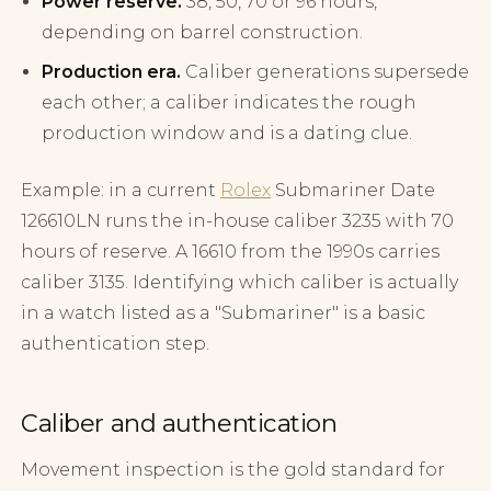
Power reserve.
38, 50, 70 or 96 hours,
depending on barrel construction.
Production era.
Caliber generations supersede
each other; a caliber indicates the rough
production window and is a dating clue.
Example: in a current
Rolex
Submariner Date
126610LN runs the in-house caliber 3235 with 70
hours of reserve. A 16610 from the 1990s carries
caliber 3135. Identifying which caliber is actually
in a watch listed as a "Submariner" is a basic
authentication step.
Caliber and authentication
Movement inspection is the gold standard for