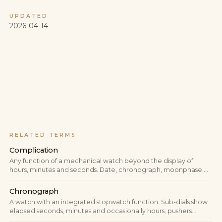
UPDATED
2026-04-14
RELATED TERMS
Complication
Any function of a mechanical watch beyond the display of
hours, minutes and seconds. Date, chronograph, moonphase,
GMT, perpetual calendar, minute repeater — all complications.
The term measures the mechanical depth of a watch.
Chronograph
A watch with an integrated stopwatch function. Sub-dials show
elapsed seconds, minutes and occasionally hours; pushers
control start, stop and reset.