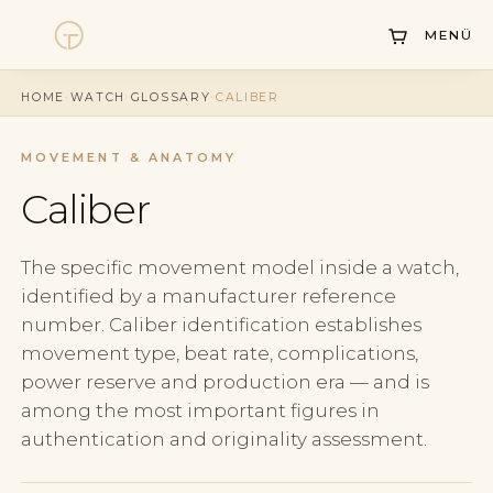
MENÜ
Watches
HOME
·
WATCH GLOSSARY
·
CALIBER
Collections
MOVEMENT & ANATOMY
Sell Watch
Caliber
Service
History
The specific movement model inside a watch,
identified by a manufacturer reference
Horology Hub
number. Caliber identification establishes
movement type, beat rate, complications,
Contact
power reserve and production era — and is
among the most important figures in
authentication and originality assessment.