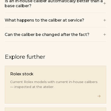
Is an in-house caliber automatically better than a
+
base caliber?
+
What happens to the caliber at service?
+
Can the caliber be changed after the fact?
Explore further
Rolex stock
Current Rolex models with current in-house calibers
— inspected at the atelier.
→