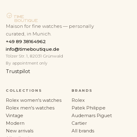
Maison for fine watches — personally
curated, in Munich.
+49 89 38164962
info@timeboutique.de
Tölzer Str. 1, 82031 Grünwald
By appointment only
Trustpilot
COLLECTIONS
BRANDS
Rolex women's watches
Rolex
Rolex men's watches
Patek Philippe
Vintage
Audemars Piguet
Modern
Cartier
New arrivals
All brands