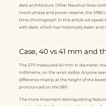
date architecture. Other Nautilus lines cont
moon phase and power reserve, the 5980 w
time chronograph. In this article we speak 
with date, which has historically been and 
Case, 40 vs 41 mm and th
The 5711 measured 40 mm in diameter, th
millimetre, on the wrist visible. Anyone see
difference mainly at the height of the beze
pronounced on the 5811.
The more important distinguishing feature i