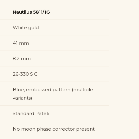
Nautilus 5811/1G
White gold
41 mm
8.2 mm
26-330 S C
Blue, embossed pattern (multiple
variants)
Standard Patek
No moon phase corrector present