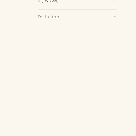
X (Twitter)
↗
To the top
↑