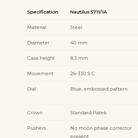
Specification
Nautilus 5711/1A
Material
Steel
Diameter
40 mm
Case height
8.3 mm
Movement
26-330 S C
Dial
Blue, embossed pattern
Crown
Standard Patek
Pushers
No moon phase corrector
present