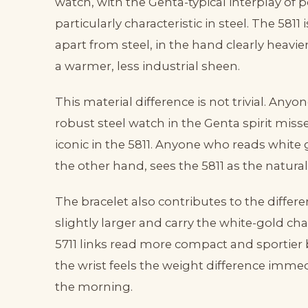
watch, with the Genta-typical interplay of
particularly characteristic in steel. The 5811 
apart from steel, in the hand clearly heavi
a warmer, less industrial sheen.
This material difference is not trivial. Any
robust steel watch in the Genta spirit miss
iconic in the 5811. Anyone who reads white 
the other hand, sees the 5811 as the natura
The bracelet also contributes to the differ
slightly larger and carry the white-gold cha
5711 links read more compact and sportier
the wrist feels the weight difference immedi
the morning.