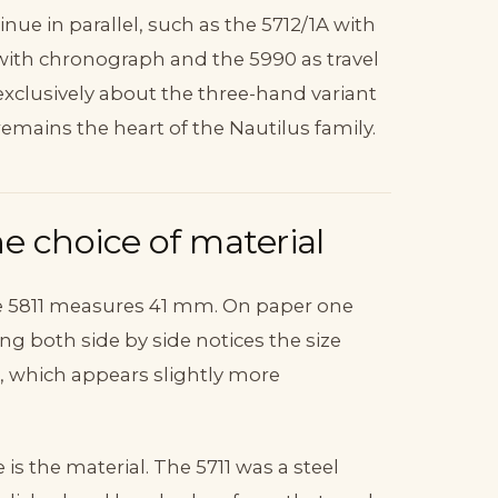
inue in parallel, such as the 5712/1A with
ith chronograph and the 5990 as travel
exclusively about the three-hand variant
remains the heart of the Nautilus family.
e choice of material
e 5811 measures 41 mm. On paper one
ing both side by side notices the size
l, which appears slightly more
s the material. The 5711 was a steel