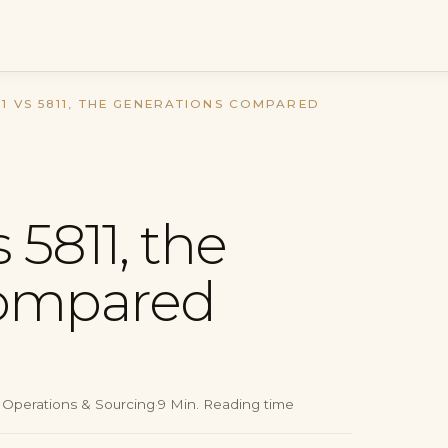
11 VS 5811, THE GENERATIONS COMPARED
 5811, the
compared
, Operations & Sourcing
·
9
Min.
Reading time