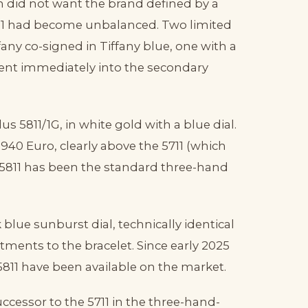
n did not want the brand defined by a
711 had become unbalanced. Two limited
fany co-signed in Tiffany blue, one with a
went immediately into the secondary
us 5811/1G, in white gold with a blue dial.
7,940 Euro, clearly above the 5711 (which
e 5811 has been the standard three-hand
 blue sunburst dial, technically identical
ustments to the bracelet. Since early 2025
5811 have been available on the market.
 successor to the 5711 in the three-hand-