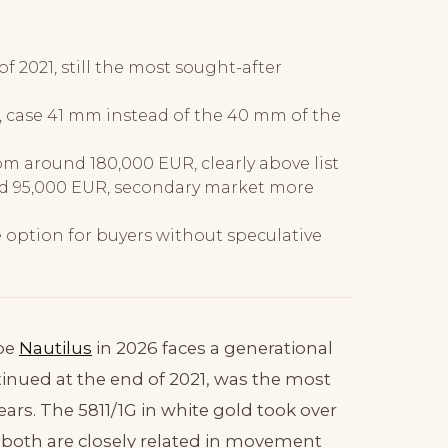
of 2021, still the most sought-after
2, case 41 mm instead of the 40 mm of the
om around 180,000 EUR, clearly above list
d 95,000 EUR, secondary market more
le option for buyers without speculative
ppe
Nautilus
in 2026 faces a generational
ntinued at the end of 2021, was the most
ears. The 5811/1G in white gold took over
, both are closely related in movement