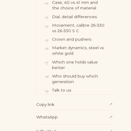
Case, 40 vs 41 mm and
the choice of material
Dial, detail differences
Movement, calibre 26-330
vs 26-330 S C
Crown and pushers
Market dynamics, steel vs
white gold
Which one holds value
better
Who should buy which
generation
Talk to us
↗
Copy link
WhatsApp
↗