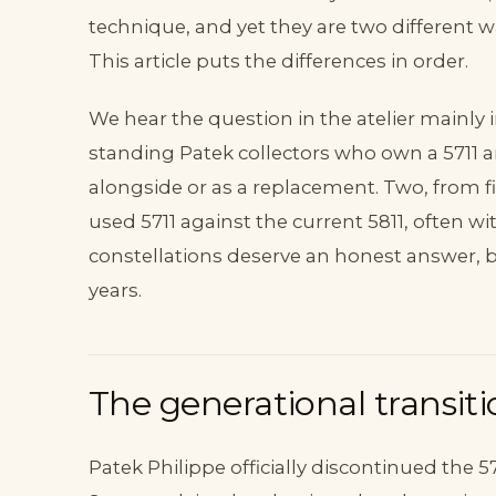
technique, and yet they are two different 
This article puts the differences in order.
We hear the question in the atelier mainly 
standing Patek collectors who own a 5711 a
alongside or as a replacement. Two, from f
used 5711 against the current 5811, often w
constellations deserve an honest answer, b
years.
The generational transiti
Patek Philippe officially discontinued the 571