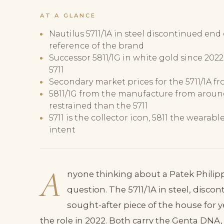
AT A GLANCE
Nautilus 5711/1A in steel discontinued end 
reference of the brand
Successor 5811/1G in white gold since 202
5711
Secondary market prices for the 5711/1A fr
5811/1G from the manufacture from aroun
restrained than the 5711
5711 is the collector icon, 5811 the wearab
intent
A
nyone thinking about a Patek Phili
question. The 5711/1A in steel, disco
sought-after piece of the house for y
the role in 2022. Both carry the Genta DNA