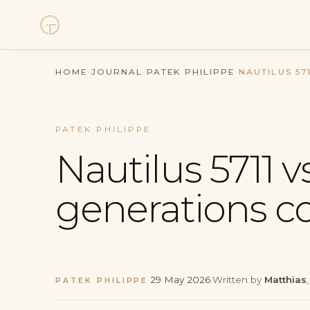
Watches
HOME
·
JOURNAL
·
PATEK PHILIPPE
·
NAUTILUS 57
Collections
PATEK PHILIPPE
Sell Watch
Nautilus 5711 vs
Service
generations 
History
Horology Hub
·
29 May 2026
·
Written by
Matthias
PATEK PHILIPPE
Contact