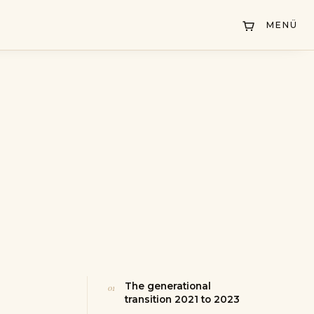
MENÜ
The generational
transition 2021 to 2023