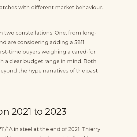
watches with different market behaviour.
in two constellations. One, from long-
nd are considering adding a 5811
irst-time buyers weighing a cared-for
ith a clear budget range in mind. Both
eyond the hype narratives of the past
on 2021 to 2023
1/1A in steel at the end of 2021. Thierry