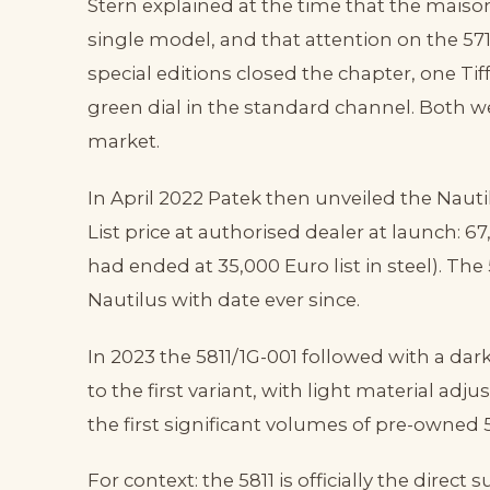
Stern explained at the time that the maiso
single model, and that attention on the 5
special editions closed the chapter, one Tif
green dial in the standard channel. Both 
market.
In April 2022 Patek then unveiled the Nautil
List price at authorised dealer at launch: 6
had ended at 35,000 Euro list in steel). Th
Nautilus with date ever since.
In 2023 the 5811/1G-001 followed with a dark
to the first variant, with light material adj
the first significant volumes of pre-owned 
For context: the 5811 is officially the direct