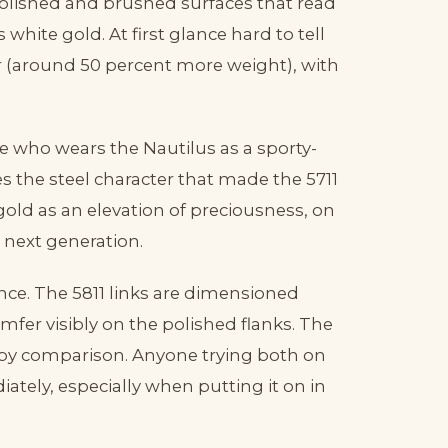
 polished and brushed surfaces that read
is white gold. At first glance hard to tell
er (around 50 percent more weight), with
one who wears the Nautilus as a sporty-
es the steel character that made the 5711
gold as an elevation of preciousness, on
l next generation.
ence. The 5811 links are dimensioned
mfer visibly on the polished flanks. The
 by comparison. Anyone trying both on
ately, especially when putting it on in